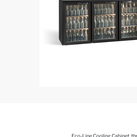
Eco-Line Cooling Cabinet, thr