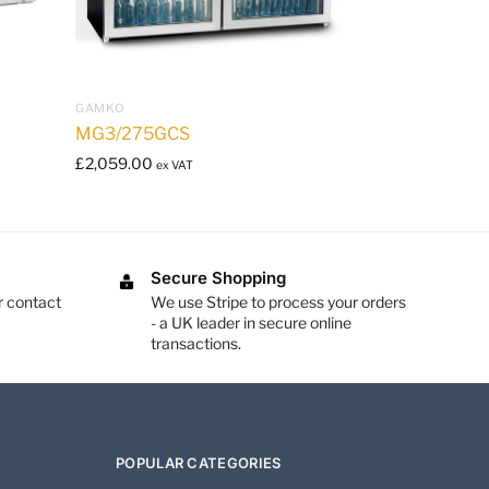
GAMKO
MG3/275GCS
£
2,059.00
ex VAT
Secure Shopping
r contact
We use Stripe to process your orders
- a UK leader in secure online
transactions.
POPULAR CATEGORIES