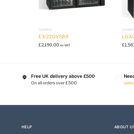
GAMKO
GAMK
E3/22GVS84
LG3/
£
2,190.00
£
1,56
ex VAT
Free UK delivery above £500
Need
On all orders over £500
sale
HELP
ABOUT U