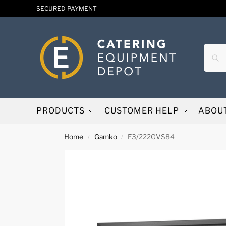
SECURED PAYMENT
PRODUCTS
CUSTOMER HELP
ABOU
Home
Gamko
E3/222GVS84
/
/