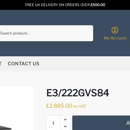
FREE UK DELIVERY ON ORDERS OVER
£500.00
Search
My Account
T
CONTACT US
E3/222GVS84
£
2,885.00
ex VAT
A