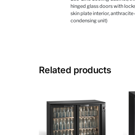
hinged glass doors with locks
skin plate interior, anthraci
condensing unit)
Related products