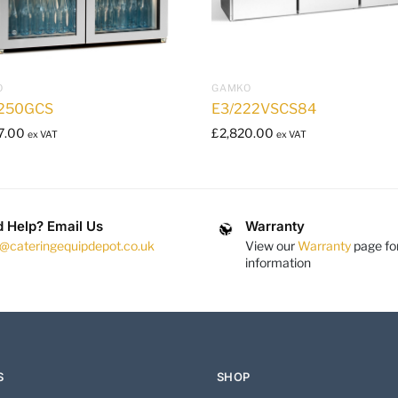
O
GAMKO
250GCS
E3/222VSCS84
7.00
£
2,820.00
ex VAT
ex VAT
 Help? Email Us
Warranty
s@cateringequipdepot.co.uk
View our
Warranty
page fo
information
S
SHOP