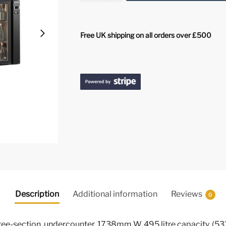
Free UK shipping on all orders over £500
Description
Additional information
Reviews
0
ee-section, undercounter, 1738mm W, 495 litre capacity, (531)