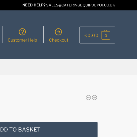
NEED HELP?
SALES@CATERINGEQUIPDEPOT.CO.UK
£
0.00
0
Customer Help
Checkout
DD TO BASKET