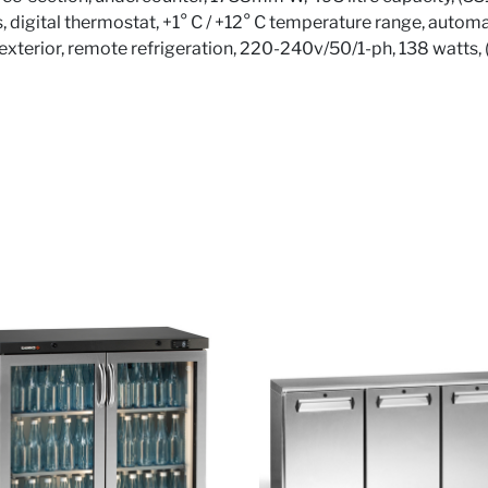
, digital thermostat, +1° C / +12° C temperature range, automa
te exterior, remote refrigeration, 220-240v/50/1-ph, 138 watts,