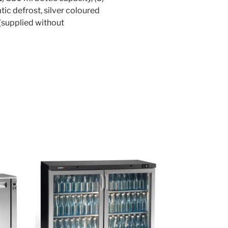
tic defrost, silver coloured
 (supplied without