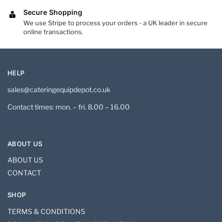
Secure Shopping
We use Stripe to process your orders - a UK leader in secure
online transactions.
HELP
sales@cateringequipdepot.co.uk
Contact times: mon. – fri. 8.00 – 16.00
ABOUT US
ABOUT US
CONTACT
SHOP
TERMS & CONDITIONS