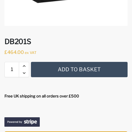
DB201S
£
464.00
ex VAT
ADD TO BASKET
Free UK shipping on all orders over £500