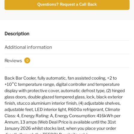
Questions? Request a Call Back
Description
Additional information
Reviews
0
Back Bar Cooler, fully automatic, fan assisted cooling, +2 to
+10°C temperature range, digital controller and temperature
display with protective cover, automatic defrost type, (2) hinged
glass doors, double glazed tempered glass, lock, black exterior
finish, stucco aluminium interior finish, (4) adjustable shelves,
adjustable feet, LED interior light, R600a refrigerant, Climate
Class: 4, Energy Rating: A, Energy Consumption: 416kWh per
Annum, 13 amps (Web Deal Price is available until the 31st
January 2026 whilst stocks last, when you place your order