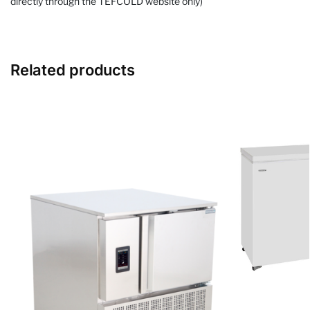
directly through the TEFCOLD website only)
Related products