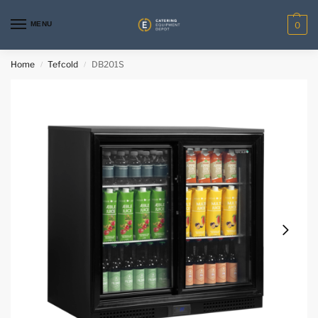
MENU
0
Home
Tefcold
DB201S
/
/