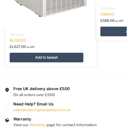
TEFCOLD
GM600
£
588.00
ex VAT
TEFCOLD
BLCB3X1
£
1,627.00
ex VAT
Add to basket
Free UK delivery above £500
On all orders over £500
Need Help? Email Us
sales@cateringequipdepot.co.uk
Warranty
View our
Warranty
page for contact information