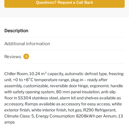
Questions? Request a Call Back
Description
Additional information
Reviews
0
Chiller Room, 10.24 m³ capacity, automatic defrost type, freezing
unit, +0 to +8°C temperature range, plug-in – ready after
assembly, customizable, reversible door hinge, ergonomic handle
with safety opening system, 80 mm panel insulation, anti-slip
floor in SS304 stainless steel, alarm kit and shelves available as
accessory, Ramps available as accessory for easy access, white
exterior finish, white interior finish, hot gas, R290 Refrigerant,
Climate Class: 5, Energy Consumption: 8208kWh per Annum, 13
amps