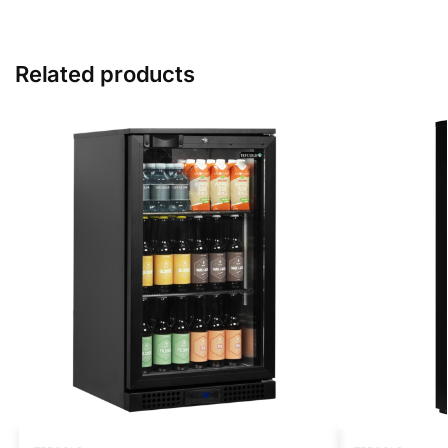
Related products