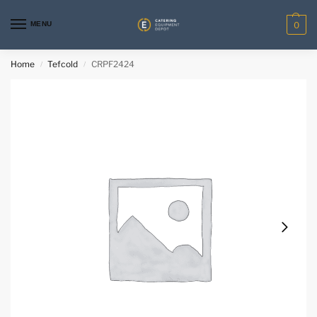
MENU
0
Home
Tefcold
CRPF2424
/
/