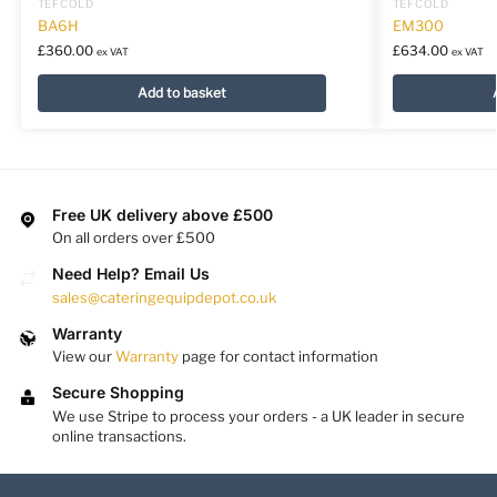
TEFCOLD
TEFCOLD
BA6H
EM300
£
360.00
£
634.00
ex VAT
ex VAT
Add to basket
Free UK delivery above £500
On all orders over £500
Need Help? Email Us
sales@cateringequipdepot.co.uk
Warranty
View our
Warranty
page for contact information
Secure Shopping
We use Stripe to process your orders - a UK leader in secure
online transactions.