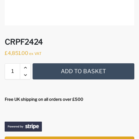
CRPF2424
£
4,851.00
ex VAT
ADD TO BASKET
Free UK shipping on all orders over £500