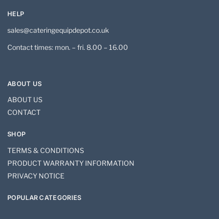
HELP
sales@cateringequipdepot.co.uk
Contact times: mon. – fri. 8.00 – 16.00
ABOUT US
ABOUT US
CONTACT
SHOP
TERMS & CONDITIONS
PRODUCT WARRANTY INFORMATION
PRIVACY NOTICE
POPULAR CATEGORIES