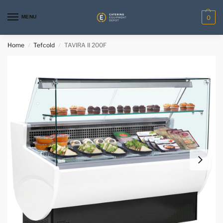
MENU
0
Home
Tefcold
TAVIRA II 200F
/
/