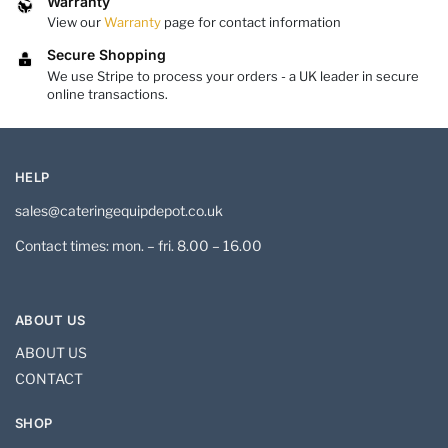
Warranty
View our
Warranty
page for contact information
Secure Shopping
We use Stripe to process your orders - a UK leader in secure
online transactions.
HELP
sales@cateringequipdepot.co.uk
Contact times: mon. – fri. 8.00 – 16.00
ABOUT US
ABOUT US
CONTACT
SHOP