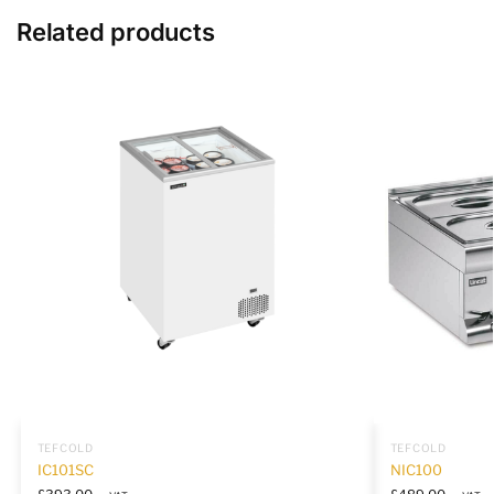
Related products
TEFCOLD
TEFCOLD
IC101SC
NIC100