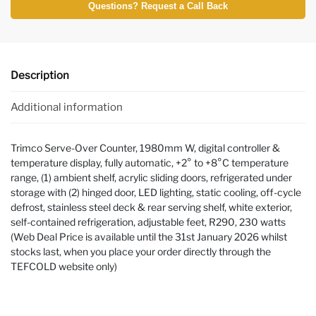
Questions? Request a Call Back
Description
Additional information
Trimco Serve-Over Counter, 1980mm W, digital controller &
temperature display, fully automatic, +2° to +8°C temperature
range, (1) ambient shelf, acrylic sliding doors, refrigerated under
storage with (2) hinged door, LED lighting, static cooling, off-cycle
defrost, stainless steel deck & rear serving shelf, white exterior,
self-contained refrigeration, adjustable feet, R290, 230 watts
(Web Deal Price is available until the 31st January 2026 whilst
stocks last, when you place your order directly through the
TEFCOLD website only)