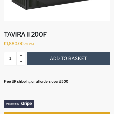
TAVIRA II 200F
£
1,880.00
ex VAT
ADD TO BASKET
Free UK shipping on all orders over £500