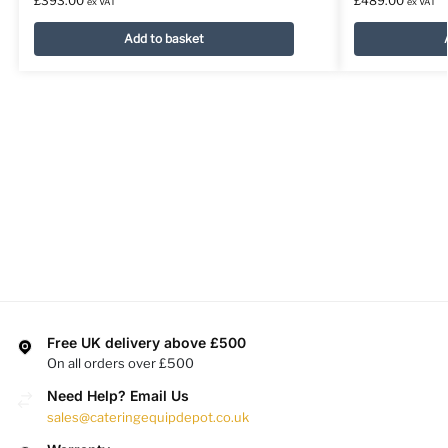
£
393.00
£
489.00
ex VAT
ex VAT
Add to basket
Free UK delivery above £500
On all orders over £500
Need Help? Email Us
sales@cateringequipdepot.co.uk