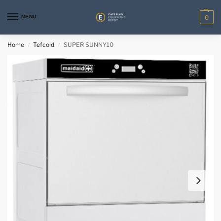
MENU
0
Home
Tefcold
SUPER SUNNY10
/
/