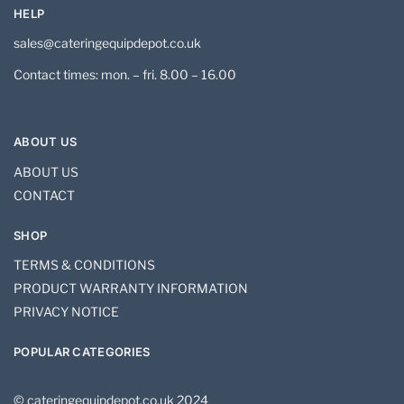
HELP
sales@cateringequipdepot.co.uk
Contact times: mon. – fri. 8.00 – 16.00
ABOUT US
ABOUT US
CONTACT
SHOP
TERMS & CONDITIONS
PRODUCT WARRANTY INFORMATION
PRIVACY NOTICE
POPULAR CATEGORIES
© cateringequipdepot.co.uk 2024