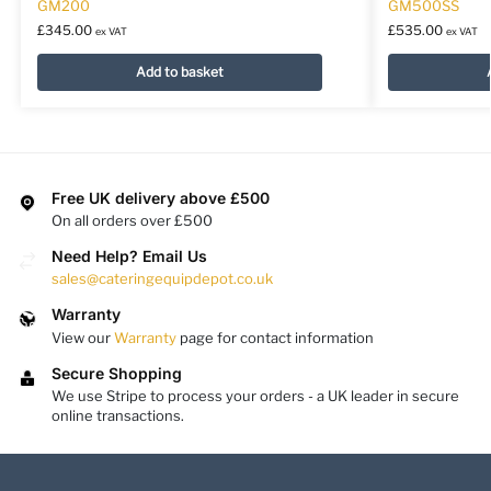
GM200
GM500SS
£
345.00
£
535.00
ex VAT
ex VAT
Add to basket
Free UK delivery above £500
On all orders over £500
Need Help? Email Us
sales@cateringequipdepot.co.uk
Warranty
View our
Warranty
page for contact information
Secure Shopping
We use Stripe to process your orders - a UK leader in secure
online transactions.