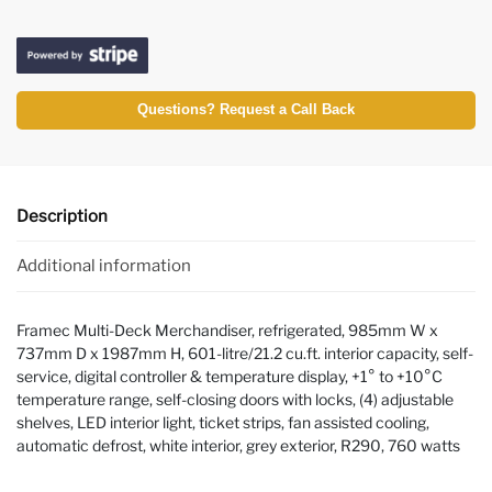
Questions? Request a Call Back
Description
Additional information
Framec Multi-Deck Merchandiser, refrigerated, 985mm W x
737mm D x 1987mm H, 601-litre/21.2 cu.ft. interior capacity, self-
service, digital controller & temperature display, +1° to +10°C
temperature range, self-closing doors with locks, (4) adjustable
shelves, LED interior light, ticket strips, fan assisted cooling,
automatic defrost, white interior, grey exterior, R290, 760 watts