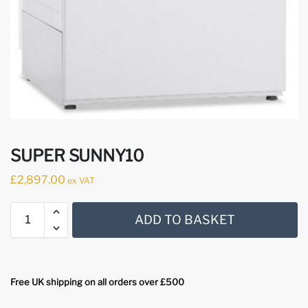
SUPER SUNNY10
£
2,897.00
ex VAT
ADD TO BASKET
Free UK shipping on all orders over £500