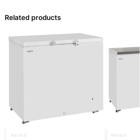
Related products
TEFCOLD
TEFCOLD