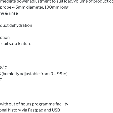
mediate power adjustment to suit load/volume of product c
e probe 4.5mm diameter, 100mm long
ng & rinse
roduct dehydration
nction
fail safe feature
98°C
(humidity adjustable from 0 – 99%)
°C
 with out of hours programme facility
onal history via Fastpad and USB