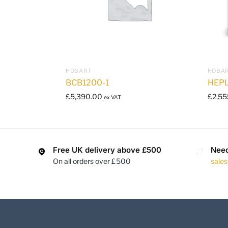
HOBART
HOBA
BCB1200-1
HEP
£
5,390.00
£
2,55
ex VAT
Free UK delivery above £500
Need
On all orders over £500
sale