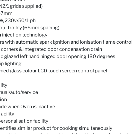
N2/1 grids supplied)
1947mm
W, 230v/50/1-ph
 out trolley (65mm spacing)
 injection technology
rs with automatic spark ignition and ionisation flame control
corners & integrated door condensation drain
ic glazed left hand hinged door opening 180 degrees
p lighting
ned glass colour LCD touch screen control panel
lity
nual/auto/service
tion
de when Oven is inactive
acility
personalisation facility
dentifies similar product for cooking simultaneously