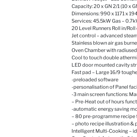
Capacity: 20 x GN 2/1 (10 x G
Dimensions: 990 x 1171 x 
Services: 45.5kW Gas – 0.7k
20 Level Runners Roll in/Roll
Jet control – advanced steam
Stainless blown air gas burne
Oven Chamber with radiused 
Cool to touch double atherm
LED door mounted cavity stri
Fast pad – Large 16/9 toughe
-preloaded software
-personalisation of Panel faci
-3 main screen functions: Ma
– Pre-Heat out of hours func
-automatic energy saving mo
– 80 pre-programme recipe f
– photo recipe illustration & 
Intelligent Multi-Cooking – i