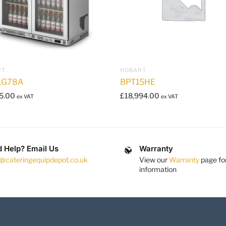
RT
HOBART
LG78A
BPT15HE
5.00
£
18,994.00
ex VAT
ex VAT
 Help? Email Us
Warranty
s@cateringequipdepot.co.uk
View our
Warranty
page fo
information