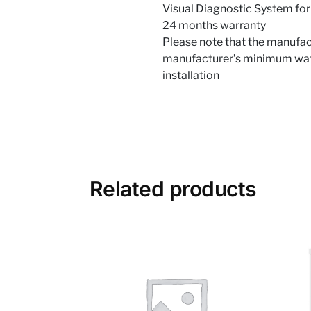
Visual Diagnostic System for
24 months warranty
Please note that the manufact
manufacturer’s minimum water
installation
Related products