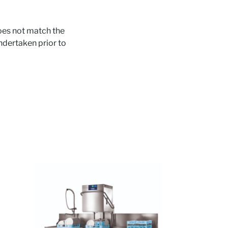
does not match the
ndertaken prior to