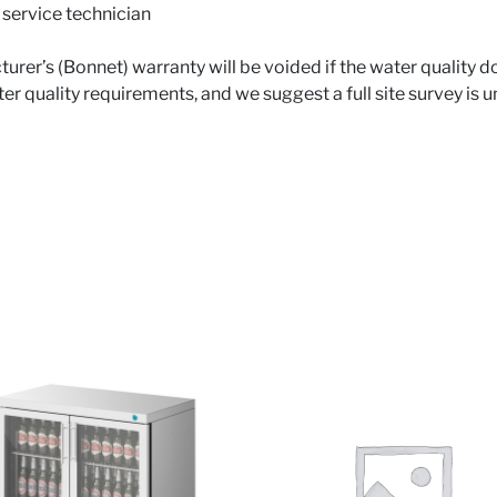
 service technician
urer’s (Bonnet) warranty will be voided if the water quality 
 quality requirements, and we suggest a full site survey is u