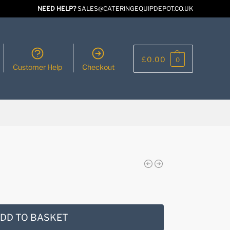
NEED HELP?
SALES@CATERINGEQUIPDEPOT.CO.UK
£
0.00
0
Customer Help
Checkout
DD TO BASKET