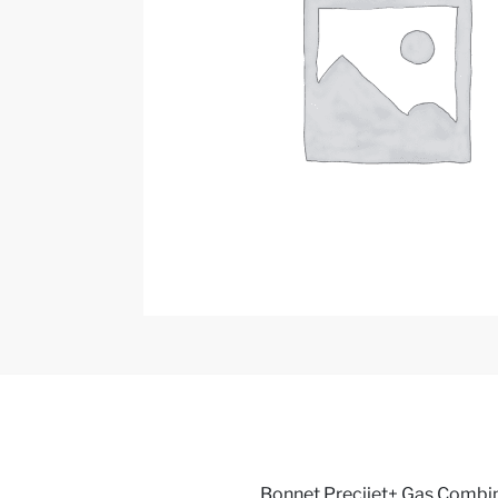
Bonnet Precijet+ Gas Combi