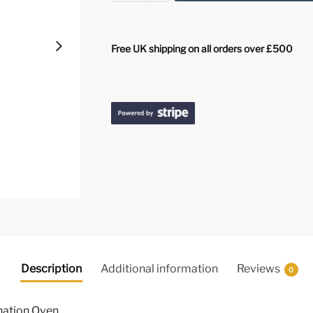
Free UK shipping on all orders over £500
Description
Additional information
Reviews
0
nation Oven