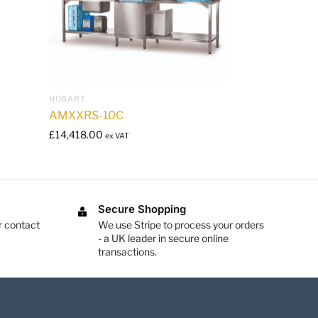
HOBART
AMXXRS-10C
£
14,418.00
ex VAT
Secure Shopping
r contact
We use Stripe to process your orders
- a UK leader in secure online
transactions.