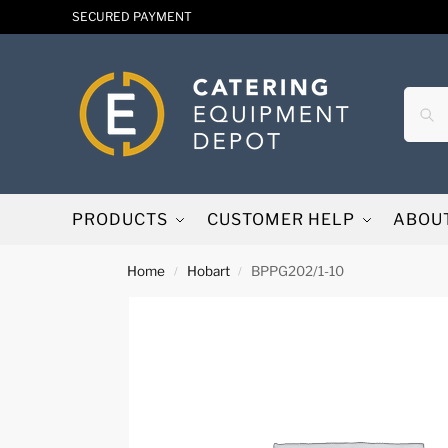
SECURED PAYMENT
PRODUCTS
CUSTOMER HELP
ABOU
Home
Hobart
BPPG202/1-10
/
/