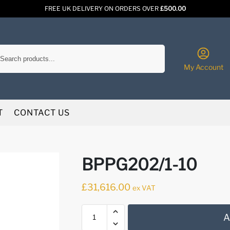
FREE UK DELIVERY ON ORDERS OVER
£500.00
Search
My Account
T
CONTACT US
BPPG202/1-10
£
31,616.00
ex VAT
A