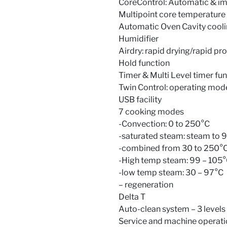
CoreControl: Automatic & im
Multipoint core temperatur
Automatic Oven Cavity cooli
Humidifier
Airdry: rapid drying/rapid p
Hold function
Timer & Multi Level timer fu
Twin Control: operating mode 
USB facility
7 cooking modes
-Convection: 0 to 250°C
-saturated steam: steam to 
-combined from 30 to 250°C 
-High temp steam: 99 – 105
-low temp steam: 30 – 97°C
– regeneration
Delta T
Auto-clean system – 3 levels
Service and machine operati