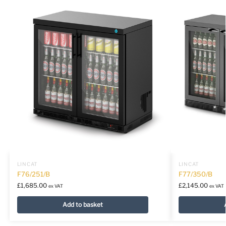
LINCAT
LINCAT
F76/251/B
F77/350/B
£
1,685.00
£
2,145.00
ex VAT
ex VAT
Add to basket