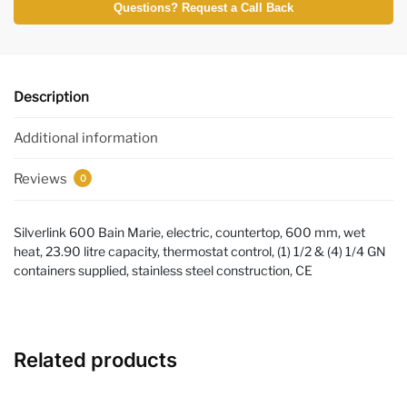
Questions? Request a Call Back
Description
Additional information
Reviews
0
Silverlink 600 Bain Marie, electric, countertop, 600 mm, wet
heat, 23.90 litre capacity, thermostat control, (1) 1/2 & (4) 1/4 GN
containers supplied, stainless steel construction, CE
Related products