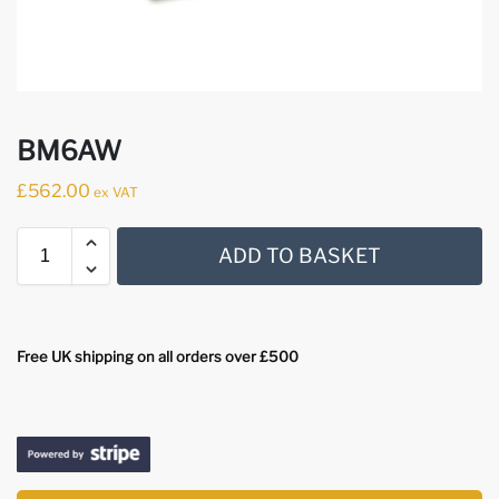
BM6AW
£
562.00
ex VAT
ADD TO BASKET
Free UK shipping on all orders over £500