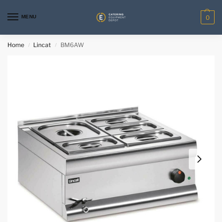
MENU
0
Home
Lincat
BM6AW
/
/