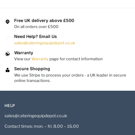
Free UK delivery above £500
On all orders over £500
Need Help? Email Us
sales@cateringequipdepot.co.uk
Warranty
View our
Warranty
page for contact information
Secure Shopping
We use Stripe to process your orders - a UK leader in secure
online transactions.
HELP
sales@cateringequipdepot.co.uk
Contact times: mon. – fri. 8.00 – 16.00