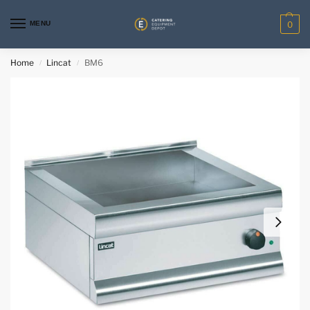
MENU
0
Home
Lincat
BM6
/
/