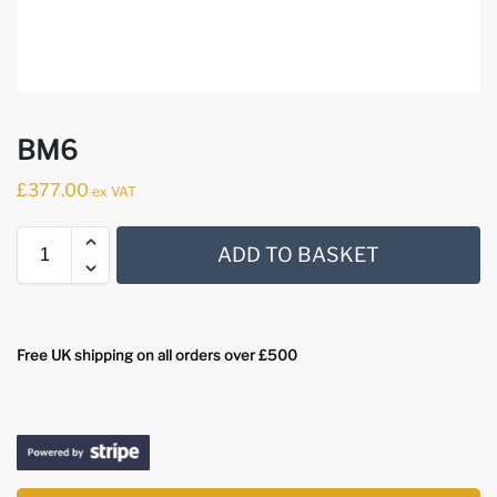
BM6
£
377.00
ex VAT
ADD TO BASKET
Free UK shipping on all orders over £500