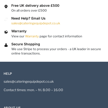
Free UK delivery above £500
On all orders over £500
Need Help? Email Us
sales@cateringequipdepot.co.uk
Warranty
View our
Warranty
page for contact information
Secure Shopping
We use Stripe to process your orders - a UK leader in secure
online transactions.
HELP
sales@cateringequipdepot.co.uk
Contact times: mon. – fri. 8.00 – 16.00
ABOUT US