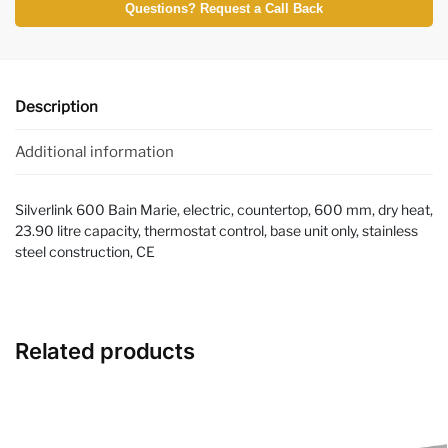
Questions? Request a Call Back
Description
Additional information
Silverlink 600 Bain Marie, electric, countertop, 600 mm, dry heat,
23.90 litre capacity, thermostat control, base unit only, stainless
steel construction, CE
Related products