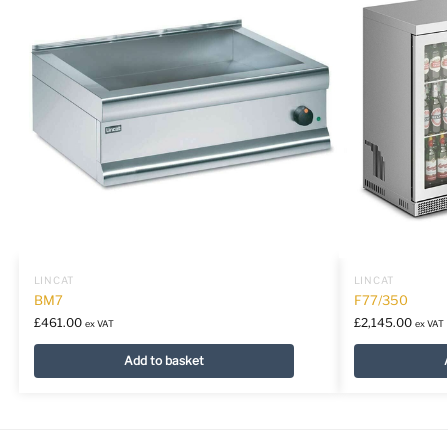
LINCAT
LINCAT
BM7
F77/350
£
461.00
£
2,145.00
ex VAT
ex VAT
Add to basket