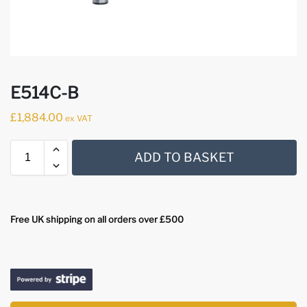
E514C-B
£
1,884.00
ex VAT
ADD TO BASKET
Free UK shipping on all orders over £500