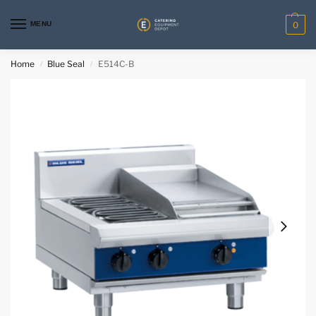
MENU
0
Home
Blue Seal
E514C-B
/
/