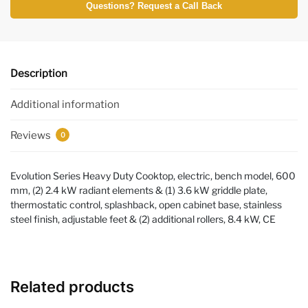
Questions? Request a Call Back
Description
Additional information
Reviews
0
Evolution Series Heavy Duty Cooktop, electric, bench model, 600
mm, (2) 2.4 kW radiant elements & (1) 3.6 kW griddle plate,
thermostatic control, splashback, open cabinet base, stainless
steel finish, adjustable feet & (2) additional rollers, 8.4 kW, CE
Related products