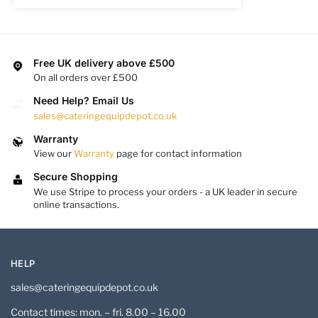
Free UK delivery above £500
On all orders over £500
Need Help? Email Us
sales@cateringequipdepot.co.uk
Warranty
View our
Warranty
page for contact information
Secure Shopping
We use Stripe to process your orders - a UK leader in secure
online transactions.
HELP
sales@cateringequipdepot.co.uk
Contact times: mon. – fri. 8.00 – 16.00