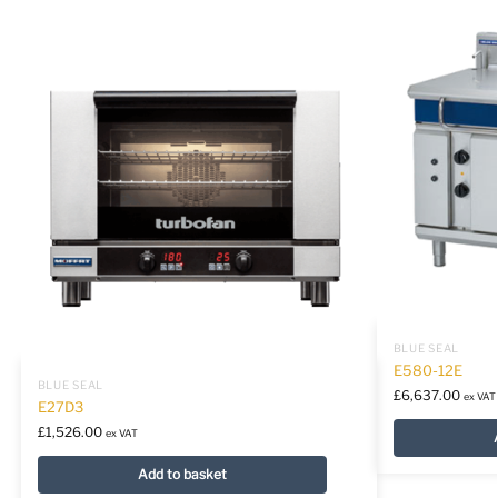
BLUE SEAL
E580-12E
BLUE SEAL
£
6,637.00
ex VAT
E27D3
£
1,526.00
ex VAT
Add to basket