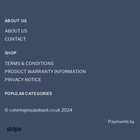
ABOUT US
ABOUT US
CONTACT
SHOP
TERMS & CONDITIONS
PRODUCT WARRANTY INFORMATION
PRIVACY NOTICE
POPULAR CATEGORIES
© cateringequipdepot.co.uk 2024
Payments by