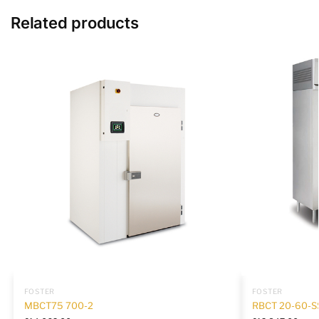
Related products
FOSTER
FOSTER
MBCT75 700-2
RBCT 20-60-S