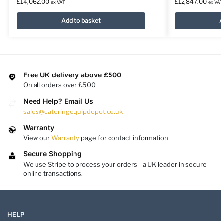
£
14,062.00
£
12,847.00
ex VAT
ex VA
Add to basket
Free UK delivery above £500
On all orders over £500
Need Help? Email Us
sales@cateringequipdepot.co.uk
Warranty
View our
Warranty
page for contact information
Secure Shopping
We use Stripe to process your orders - a UK leader in secure
online transactions.
HELP