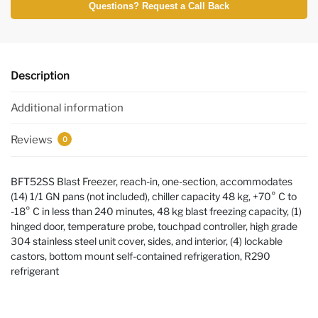
Questions? Request a Call Back
Description
Additional information
Reviews
0
BFT52SS Blast Freezer, reach-in, one-section, accommodates
(14) 1/1 GN pans (not included), chiller capacity 48 kg, +70° C to
-18° C in less than 240 minutes, 48 kg blast freezing capacity, (1)
hinged door, temperature probe, touchpad controller, high grade
304 stainless steel unit cover, sides, and interior, (4) lockable
castors, bottom mount self-contained refrigeration, R290
refrigerant