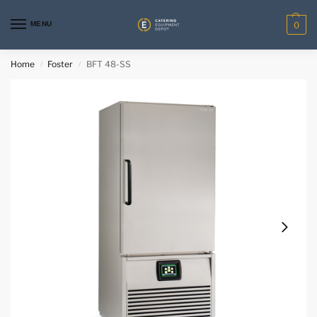
MENU
0
Home
Foster
BFT 48-SS
/
/