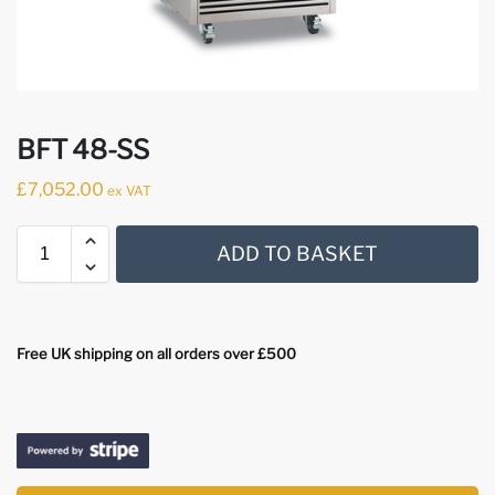
BFT 48-SS
£
7,052.00
ex VAT
ADD TO BASKET
Free UK shipping on all orders over £500