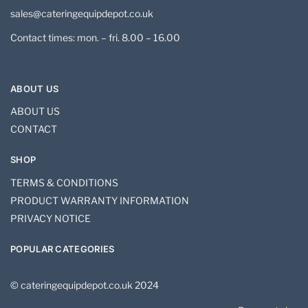
sales@cateringequipdepot.co.uk
Contact times: mon. – fri. 8.00 – 16.00
ABOUT US
ABOUT US
CONTACT
SHOP
TERMS & CONDITIONS
PRODUCT WARRANTY INFORMATION
PRIVACY NOTICE
POPULAR CATEGORIES
© cateringequipdepot.co.uk 2024