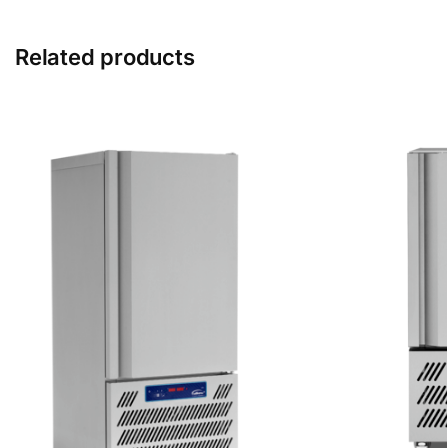
Related products