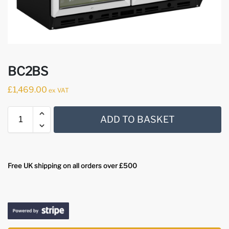
BC2BS
£
1,469.00
ex VAT
ADD TO BASKET
Free UK shipping on all orders over £500