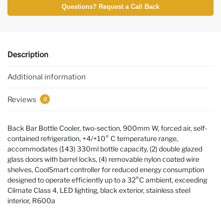
Questions? Request a Call Back
Description
Additional information
Reviews
0
Back Bar Bottle Cooler, two-section, 900mm W, forced air, self-
contained refrigeration, +4/+10° C temperature range,
accommodates (143) 330ml bottle capacity, (2) double glazed
glass doors with barrel locks, (4) removable nylon coated wire
shelves, CoolSmart controller for reduced energy consumption
designed to operate efficiently up to a 32°C ambient, exceeding
Climate Class 4, LED lighting, black exterior, stainless steel
interior, R600a