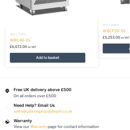
WILLIAMS
WBCF20-SS
WILLIAMS
£
5,253.00
ex VAT
WBC40-SS
£
6,672.00
ex VAT
Add to basket
Free UK delivery above £500
On all orders over £500
Need Help? Email Us
sales@cateringequipdepot.co.uk
Warranty
View our
Warranty
page for contact information