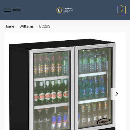
MENU
0
Home
Williams
BC2BS
/
/