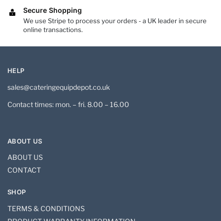
Secure Shopping
We use Stripe to process your orders - a UK leader in secure
online transactions.
HELP
sales@cateringequipdepot.co.uk
Contact times: mon. – fri. 8.00 – 16.00
ABOUT US
ABOUT US
CONTACT
SHOP
TERMS & CONDITIONS