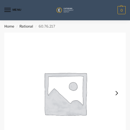
MENU
0
Home
Rational
60.76.217
/
/