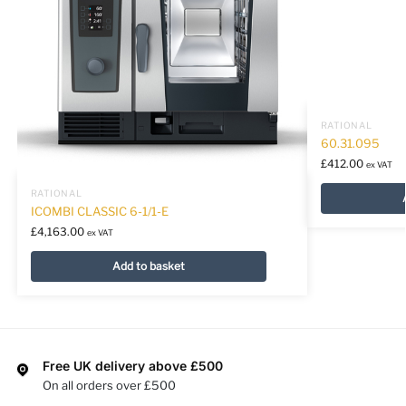
RATIONAL
60.31.095
£
412.00
ex VAT
RATIONAL
ICOMBI CLASSIC 6-1/1-E
£
4,163.00
ex VAT
Add to basket
Free UK delivery above £500
On all orders over £500