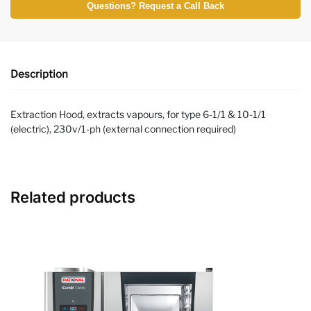
Questions? Request a Call Back
Description
Extraction Hood, extracts vapours, for type 6-1/1 & 10-1/1
(electric), 230v/1-ph (external connection required)
Related products