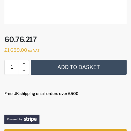
60.76.217
£
1,689.00
ex VAT
ADD TO BASKET
Free UK shipping on all orders over £500