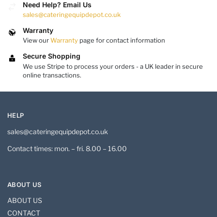
Need Help? Email Us
sales@cateringequipdepot.co.uk
Warranty
View our
Warranty
page for contact information
Secure Shopping
We use Stripe to process your orders - a UK leader in secure
online transactions.
HELP
sales@cateringequipdepot.co.uk
Contact times: mon. – fri. 8.00 – 16.00
ABOUT US
ABOUT US
CONTACT