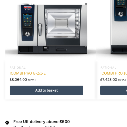
RATIONAL
RATIONAL
ICOMBI PRO 6-2/1-E
ICOMBI PRO 10
£
8,064.00
£
7,423.00
ex VAT
ex VAT
Add to basket
Free UK delivery above £500