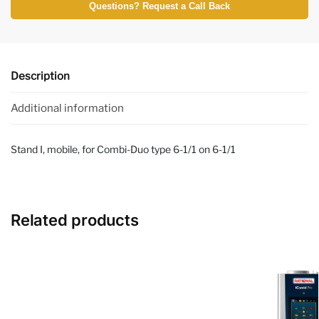
Questions? Request a Call Back
Description
Additional information
Stand I, mobile, for Combi-Duo type 6-1/1 on 6-1/1
Related products