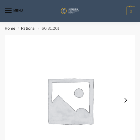
MENU
0
Home
Rational
60.31.201
/
/