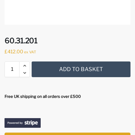
60.31.201
£
412.00
ex VAT
ADD TO BASKET
Free UK shipping on all orders over £500