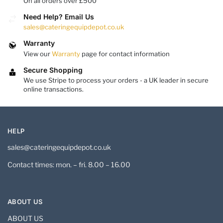
On all orders over £500
Need Help? Email Us
sales@cateringequipdepot.co.uk
Warranty
View our
Warranty
page for contact information
Secure Shopping
We use Stripe to process your orders - a UK leader in secure
online transactions.
HELP
sales@cateringequipdepot.co.uk
Contact times: mon. – fri. 8.00 – 16.00
ABOUT US
ABOUT US