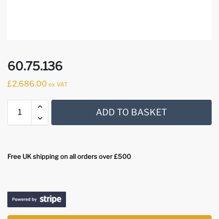
60.75.136
£
2,686.00
ex VAT
ADD TO BASKET
Free UK shipping on all orders over £500