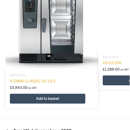
RATIONAL
60.62.196
£
1,288.00
ex VAT
RATIONAL
ICOMBI CLASSIC 10-1/1-E
£
5,843.00
ex VAT
Add to basket