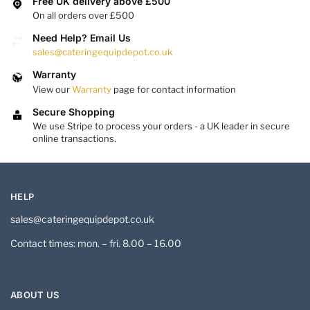
Free UK delivery above £500
On all orders over £500
Need Help? Email Us
sales@cateringequipdepot.co.uk
Warranty
View our
Warranty
page for contact information
Secure Shopping
We use Stripe to process your orders - a UK leader in secure
online transactions.
HELP
sales@cateringequipdepot.co.uk
Contact times: mon. – fri. 8.00 – 16.00
ABOUT US