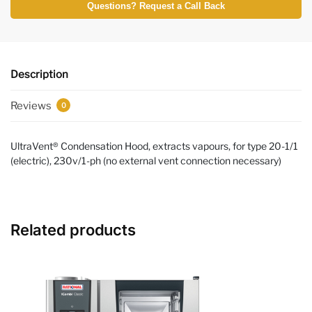
Questions? Request a Call Back
Description
Reviews
0
UltraVent® Condensation Hood, extracts vapours, for type 20-1/1
(electric), 230v/1-ph (no external vent connection necessary)
Related products