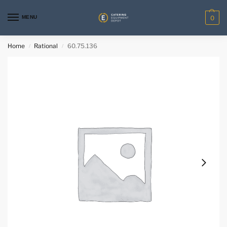
MENU
0
Home
Rational
60.75.136
/
/