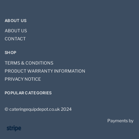
ABOUT US
ABOUT US
CONTACT
SHOP
TERMS & CONDITIONS
PRODUCT WARRANTY INFORMATION
PRIVACY NOTICE
POPULAR CATEGORIES
© cateringequipdepot.co.uk 2024
Payments by