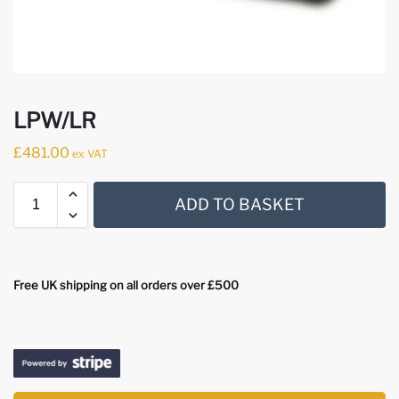
LPW/LR
£
481.00
ex VAT
ADD TO BASKET
Free UK shipping on all orders over £500