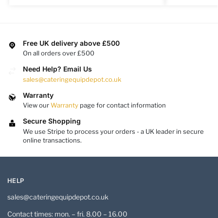
Free UK delivery above £500
On all orders over £500
Need Help? Email Us
sales@cateringequipdepot.co.uk
Warranty
View our
Warranty
page for contact information
Secure Shopping
We use Stripe to process your orders - a UK leader in secure
online transactions.
HELP
sales@cateringequipdepot.co.uk
Contact times: mon. – fri. 8.00 – 16.00