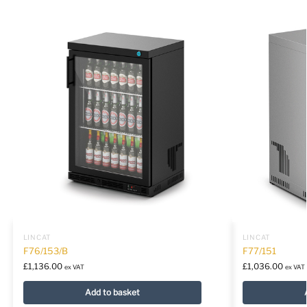
LINCAT
LINCAT
F76/153/B
F77/151
£
1,136.00
£
1,036.00
ex VAT
ex VAT
Add to basket