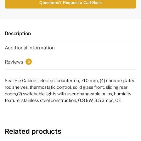
Questions? Request a Call Back
Description
Additional information
Reviews
0
Seal Pie Cabinet, electric, countertop, 710 mm, (4) chrome plated
rod shelves, thermostatic control, solid glass front, sliding rear
doors,(2) switchable lights with user-changeable bulbs, humidity
feature, stainless steel construction, 0.8 kW, 3.5 amps, CE
Related products