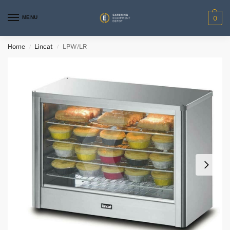
MENU
0
Home
Lincat
LPW/LR
/
/