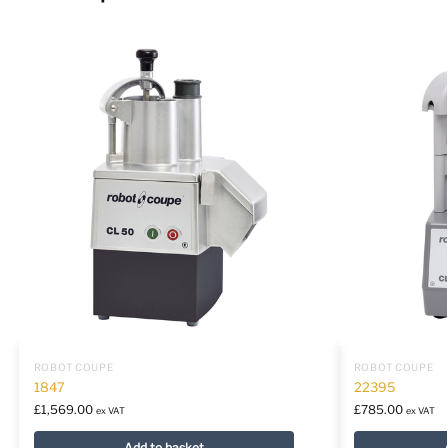
ROBOT COUPE
ROBOT COUPE
1847
22395
£
1,569.00
£
785.00
ex VAT
ex VAT
Add to basket