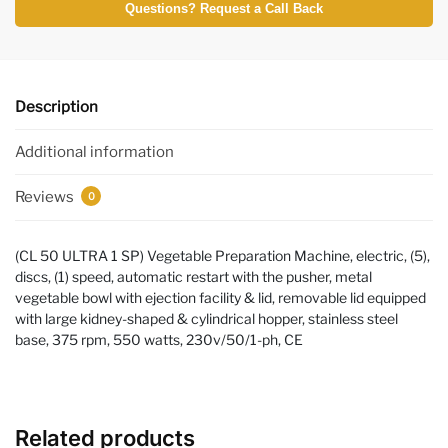
Questions? Request a Call Back
Description
Additional information
Reviews
0
(CL 50 ULTRA 1 SP) Vegetable Preparation Machine, electric, (5),
discs, (1) speed, automatic restart with the pusher, metal
vegetable bowl with ejection facility & lid, removable lid equipped
with large kidney-shaped & cylindrical hopper, stainless steel
base, 375 rpm, 550 watts, 230v/50/1-ph, CE
Related products