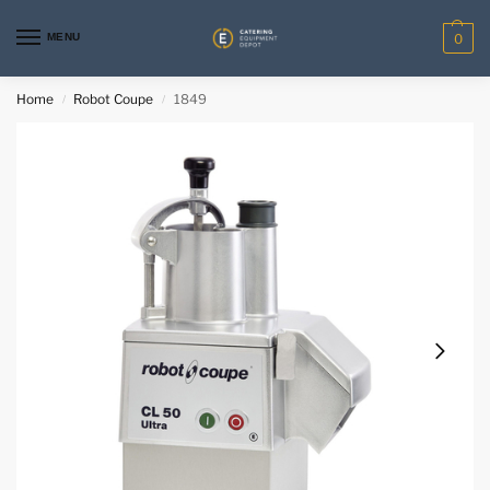
MENU
0
Home
Robot Coupe
1849
/
/