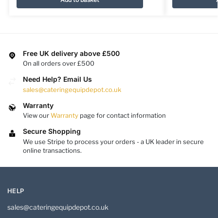
Free UK delivery above £500
On all orders over £500
Need Help? Email Us
sales@cateringequipdepot.co.uk
Warranty
View our
Warranty
page for contact information
Secure Shopping
We use Stripe to process your orders - a UK leader in secure
online transactions.
HELP
sales@cateringequipdepot.co.uk