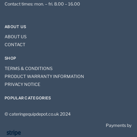
Contact times: mon. – fri. 8.00 – 16.00
ABOUT US
ABOUT US
CONTACT
SHOP
TERMS & CONDITIONS
PRODUCT WARRANTY INFORMATION
PRIVACY NOTICE
POPULAR CATEGORIES
© cateringequipdepot.co.uk 2024
Payments by