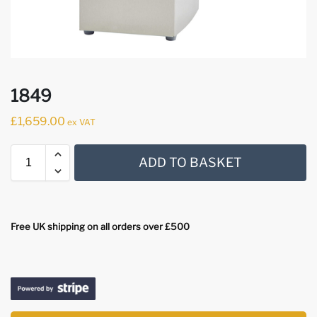
1849
£
1,659.00
ex VAT
ADD TO BASKET
Free UK shipping on all orders over £500