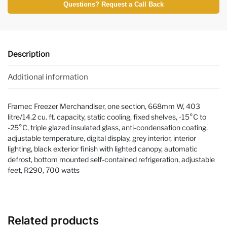
Questions? Request a Call Back
Description
Additional information
Framec Freezer Merchandiser, one section, 668mm W, 403
litre/14.2 cu. ft. capacity, static cooling, fixed shelves, -15°C to
-25°C, triple glazed insulated glass, anti-condensation coating,
adjustable temperature, digital display, grey interior, interior
lighting, black exterior finish with lighted canopy, automatic
defrost, bottom mounted self-contained refrigeration, adjustable
feet, R290, 700 watts
Related products