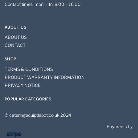
Contact times: mon. – fri. 8.00 – 16.00
ABOUT US
ABOUT US
CONTACT
SHOP
TERMS & CONDITIONS
PRODUCT WARRANTY INFORMATION
PRIVACY NOTICE
POPULAR CATEGORIES
© cateringequipdepot.co.uk 2024
Payments by