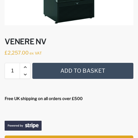
VENERE NV
£
2,257.00
ex VAT
ADD TO BASKET
Free UK shipping on all orders over £500