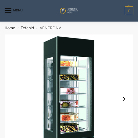
MENU
0
Home
Tefcold
VENERE NV
/
/