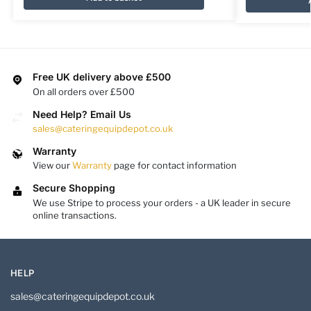
Free UK delivery above £500
On all orders over £500
Need Help? Email Us
sales@cateringequipdepot.co.uk
Warranty
View our
Warranty
page for contact information
Secure Shopping
We use Stripe to process your orders - a UK leader in secure
online transactions.
HELP
sales@cateringequipdepot.co.uk