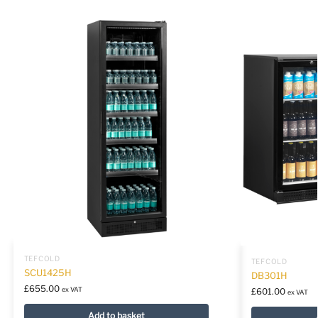
TEFCOLD
TEFCOLD
SCU1425H
DB301H
£
655.00
ex VAT
£
601.00
ex VAT
Add to basket