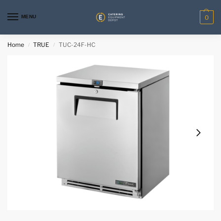
MENU
0
Home
TRUE
TUC-24F-HC
/
/