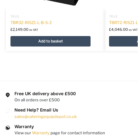
TRUE
TRUE
TBR32-RISZ1-L-B-S-2
TBR72-RISZ1-
£
2,149.00
£
4,046.00
ex VAT
ex VAT
Add to basket
Free UK delivery above £500
On all orders over £500
Need Help? Email Us
sales@cateringequipdepot.co.uk
Warranty
View our
Warranty
page for contact information