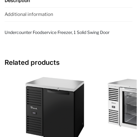
Description
Additional information
Undercounter Foodservice Freezer, 1 Solid Swing Door
Related products