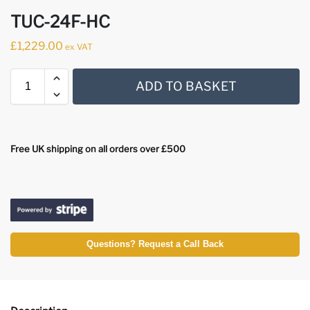
TUC-24F-HC
£
1,229.00
ex VAT
ADD TO BASKET
Free UK shipping on all orders over £500
Questions? Request a Call Back