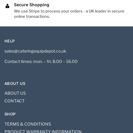
Secure Shopping
We use Stripe to process your orders - a UK leader in secure
online transactions.
HELP
sales@cateringequipdepot.co.uk
Contact times: mon. – fri. 8.00 – 16.00
ABOUT US
ABOUT US
CONTACT
SHOP
TERMS & CONDITIONS
PRODUCT WARRANTY INFORMATION