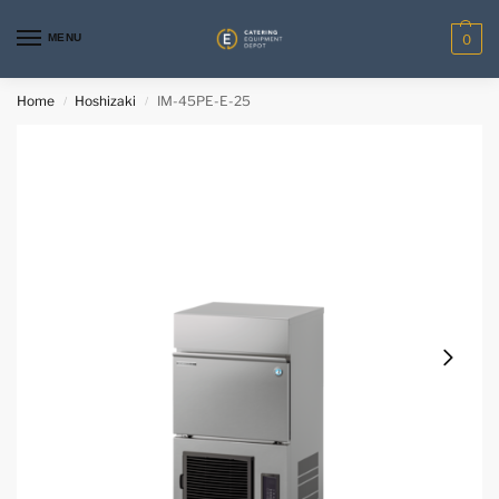
MENU
0
Home
Hoshizaki
IM-45PE-E-25
/
/