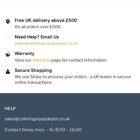
Free UK delivery above £500
On all orders over £500
Need Help? Email Us
sales@cateringequipdepot.co.uk
Warranty
View our
Warranty
page for contact information
Secure Shopping
We use Stripe to process your orders - a UK leader in secure
online transactions.
HELP
sales@cateringequipdepot.co.uk
Contact times: mon. – fri. 8.00 – 16.00