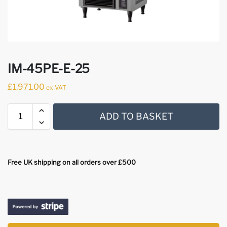
IM-45PE-E-25
£
1,971.00
ex VAT
ADD TO BASKET
Free UK shipping on all orders over £500