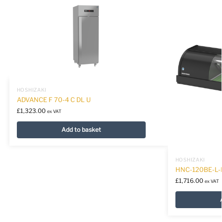
HOSHIZAKI
ADVANCE F 70-4 C DL U
£
1,323.00
ex VAT
Add to basket
HOSHIZAKI
HNC-120BE-L
£
1,716.00
ex VAT