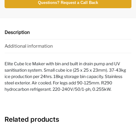
Questions? Request a Call Back
Description
Additional information
Elite Cube Ice Maker with bin and built in drain pump and UV
sanitisation system. Small cube ice (25 x 25 x 23mm). 37-43kg
ice production per 24hrs. 18kg storage bin capacity. Stainless
steel exterior. Air cooled. For legs add 90-125mm. R290
hydrocarbon refrigerant. 220-240V/50/1-ph, 0.255kW.
Related products