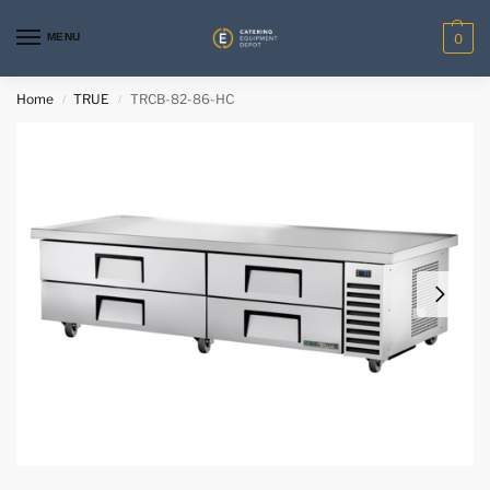
MENU
0
Home
TRUE
TRCB-82-86-HC
/
/