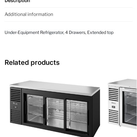
Description
Additional information
Under-Equipment Refrigerator, 4 Drawers, Extended top
Related products