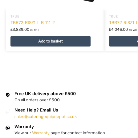
TRUE
TRUE
TBR72-RISZ1-L-B-111-2
TBR72-RISZ1-
£
3,839.00
£
4,046.00
ex VAT
ex VAT
Add to basket
Free UK delivery above £500
On all orders over £500
Need Help? Email Us
sales@cateringequipdepot.co.uk
Warranty
View our
Warranty
page for contact information