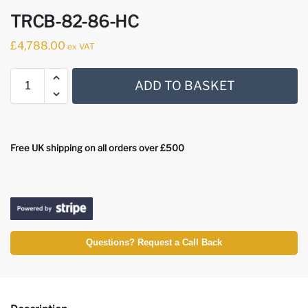
TRCB-82-86-HC
£
4,788.00
ex VAT
ADD TO BASKET
Free UK shipping on all orders over £500
Questions? Request a Call Back