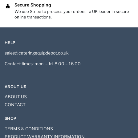
Secure Shopping
We use Stripe to process your orders - a UK leader in secure
online transactions.
HELP
sales@cateringequipdepot.co.uk
Contact times: mon. – fri. 8.00 – 16.00
ABOUT US
ABOUT US
CONTACT
SHOP
TERMS & CONDITIONS
PRODUCT WARRANTY INFORMATION