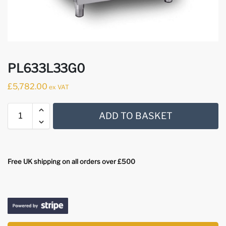
PL633L33G0
£
5,782.00
ex VAT
ADD TO BASKET
Free UK shipping on all orders over £500