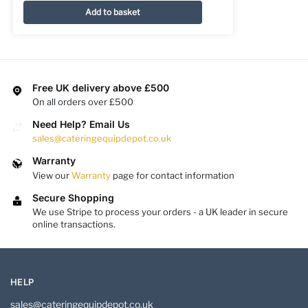
Add to basket
Free UK delivery above £500
On all orders over £500
Need Help? Email Us
sales@cateringequipdepot.co.uk
Warranty
View our
Warranty
page for contact information
Secure Shopping
We use Stripe to process your orders - a UK leader in secure
online transactions.
HELP
sales@cateringequipdepot.co.uk