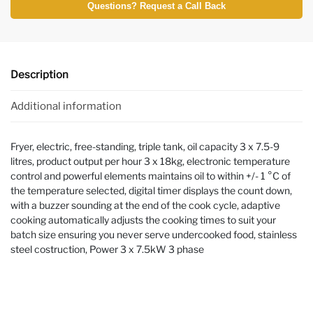
Questions? Request a Call Back
Description
Additional information
Fryer, electric, free-standing, triple tank, oil capacity 3 x 7.5-9
litres, product output per hour 3 x 18kg, electronic temperature
control and powerful elements maintains oil to within +/- 1 °C of
the temperature selected, digital timer displays the count down,
with a buzzer sounding at the end of the cook cycle, adaptive
cooking automatically adjusts the cooking times to suit your
batch size ensuring you never serve undercooked food, stainless
steel costruction, Power 3 x 7.5kW 3 phase