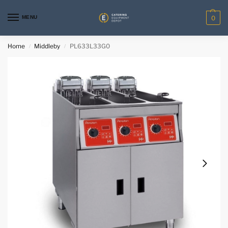
MENU
0
Home
Middleby
PL633L33G0
/
/