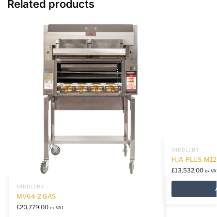
Related products
MIDDLEBY
HJA-PLUS-M12
£
13,532.00
ex VA
MIDDLEBY
MV64-2 GAS
£
20,779.00
ex VAT