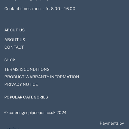
Contact times: mon. – fri. 8.00 – 16.00
ABOUT US
ABOUT US
CONTACT
SHOP
TERMS & CONDITIONS
PRODUCT WARRANTY INFORMATION
PRIVACY NOTICE
POPULAR CATEGORIES
© cateringequipdepot.co.uk 2024
Payments by