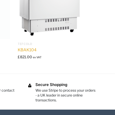
TEFCOLD
KBAK104
£
821.00
ex VAT
Secure Shopping
r contact
We use Stripe to process your orders
- a UK leader in secure online
transactions.