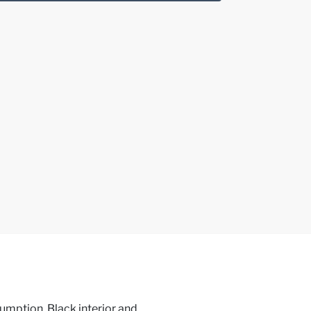
umption, Black interior and