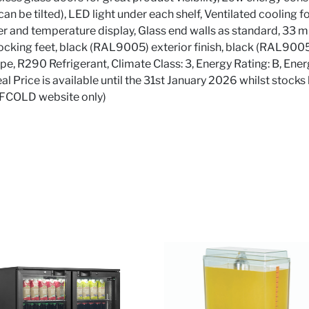
can be tilted), LED light under each shelf, Ventilated cooling 
er and temperature display, Glass end walls as standard, 33 mm
locking feet, black (RAL9005) exterior finish, black (RAL9005)
pe, R290 Refrigerant, Climate Class: 3, Energy Rating: B, 
Price is available until the 31st January 2026 whilst stocks 
TEFCOLD website only)