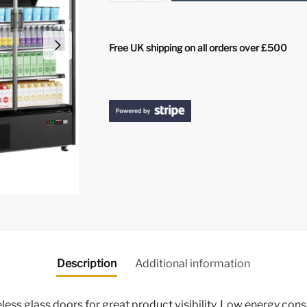
Free UK shipping on all orders over £500
Description
Additional information
ess glass doors for great product visibility, Low energy cons