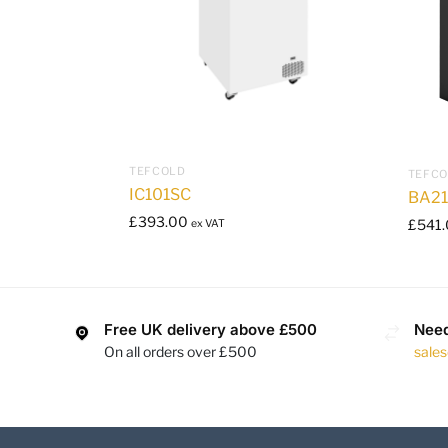
TEFCOLD
TEFC
IC101SC
BA2
£
393.00
£
541
ex VAT
Free UK delivery above £500
Need
On all orders over £500
sale