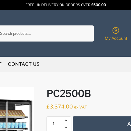
FREE UK DELIVERY ON ORDERS OVER
£500.00
Search
My Account
T
CONTACT US
PC2500B
£
3,374.00
ex VAT
A