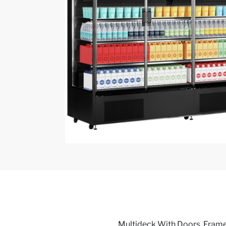
Multideck With Doors, Framel