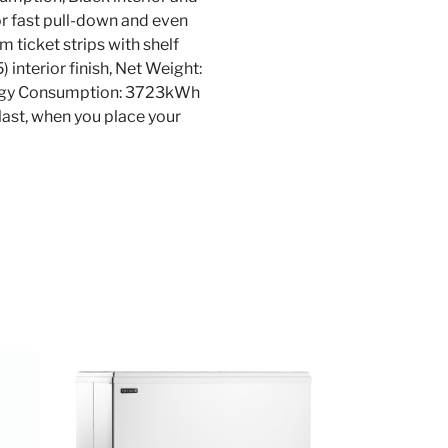
for fast pull-down and even
 ticket strips with shelf
 interior finish, Net Weight:
Energy Consumption: 3723kWh
last, when you place your