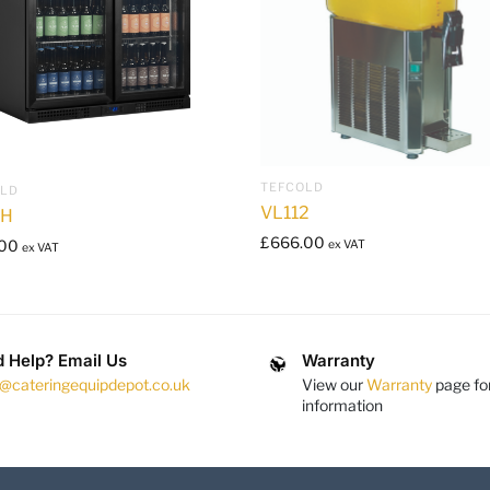
TEFCOLD
OLD
VL112
1H
£
666.00
.00
ex VAT
ex VAT
 Help? Email Us
Warranty
s@cateringequipdepot.co.uk
View our
Warranty
page fo
information