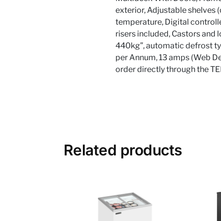
exterior, Adjustable shelves (
temperature, Digital controll
risers included, Castors and 
440kg”, automatic defrost ty
per Annum, 13 amps (Web Deal 
order directly through the 
Related products