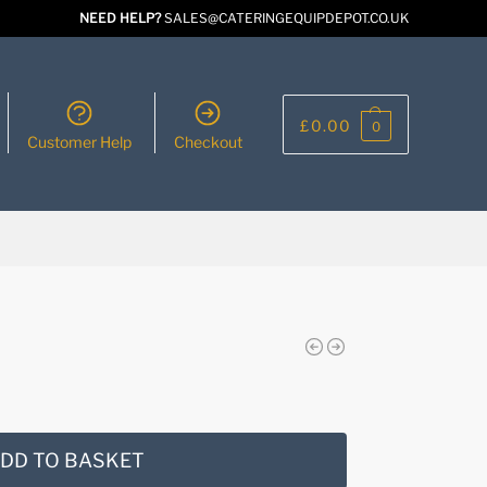
NEED HELP?
SALES@CATERINGEQUIPDEPOT.CO.UK
£
0.00
0
Customer Help
Checkout
DD TO BASKET