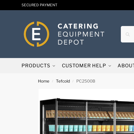
SECURED PAYMENT
PRODUCTS
CUSTOMER HELP
ABOU
Home
Tefcold
PC2500B
/
/