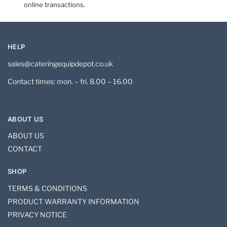
online transactions.
HELP
sales@cateringequipdepot.co.uk
Contact times: mon. – fri. 8.00 – 16.00
ABOUT US
ABOUT US
CONTACT
SHOP
TERMS & CONDITIONS
PRODUCT WARRANTY INFORMATION
PRIVACY NOTICE