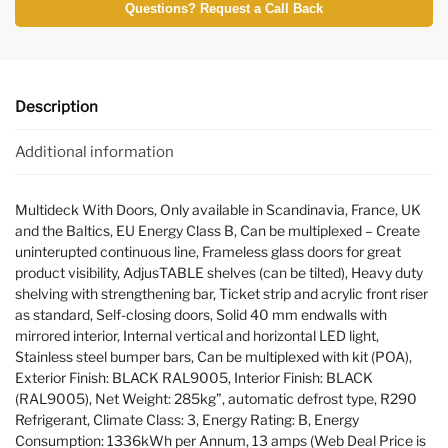
Questions? Request a Call Back
Description
Additional information
Multideck With Doors, Only available in Scandinavia, France, UK
and the Baltics, EU Energy Class B, Can be multiplexed – Create
uninterupted continuous line, Frameless glass doors for great
product visibility, AdjusTABLE shelves (can be tilted), Heavy duty
shelving with strengthening bar, Ticket strip and acrylic front riser
as standard, Self-closing doors, Solid 40 mm endwalls with
mirrored interior, Internal vertical and horizontal LED light,
Stainless steel bumper bars, Can be multiplexed with kit (POA),
Exterior Finish: BLACK RAL9005, Interior Finish: BLACK
(RAL9005), Net Weight: 285kg”, automatic defrost type, R290
Refrigerant, Climate Class: 3, Energy Rating: B, Energy
Consumption: 1336kWh per Annum, 13 amps (Web Deal Price is