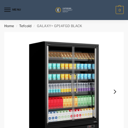
MENU
0
Home
Tefcold
GALAXY+ GP14FGD BLACK
/
/