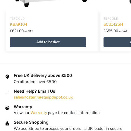
TEFCOLD
TEFCOLD
KBAK104
SCU1425H
£
821.00
£
655.00
ex VAT
ex VAT
Add to basket
Free UK delivery above £500
On all orders over £500
Need Help? Email Us
sales@cateringequipdepot.co.uk
Warranty
View our
Warranty
page for contact information
Secure Shopping
We use Stripe to process your orders - a UK leader in secure