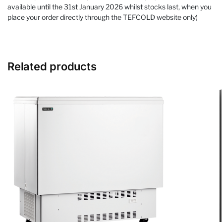
available until the 31st January 2026 whilst stocks last, when you
place your order directly through the TEFCOLD website only)
Related products