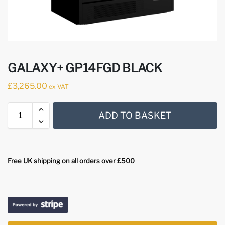
GALAXY+ GP14FGD BLACK
£
3,265.00
ex VAT
ADD TO BASKET
Free UK shipping on all orders over £500