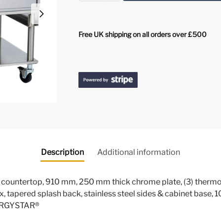
Free UK shipping on all orders over £500
Description
Additional information
, countertop, 910 mm, 250 mm thick chrome plate, (3) thermost
x, tapered splash back, stainless steel sides & cabinet base
NERGYSTAR®