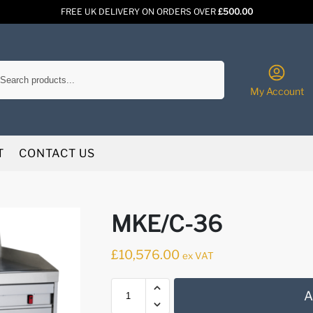
FREE UK DELIVERY ON ORDERS OVER
£500.00
Search
My Account
T
CONTACT US
MKE/C-36
£
10,576.00
ex VAT
A