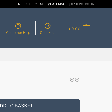
NEED HELP?
SALES@CATERINGEQUIPDEPOT.CO.UK
£
0.00
0
Customer Help
Checkout
DD TO BASKET