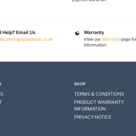
ex VAT
 Help? Email Us
Warranty
s@cateringequipdepot.co.uk
View our
Warranty
page fo
information
S
SHOP
US
TERMS & CONDITIONS
T
PRODUCT WARRANTY
INFORMATION
PRIVACY NOTICE