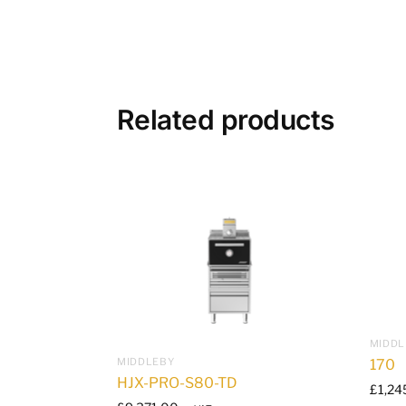
Related products
MIDDL
MIDDLEBY
170
HJX-PRO-S80-TD
£
1,24