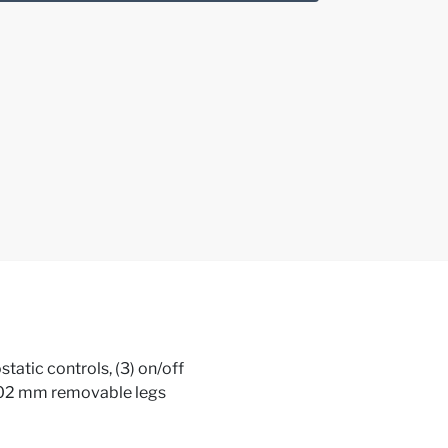
atic controls, (3) on/off
, 102 mm removable legs