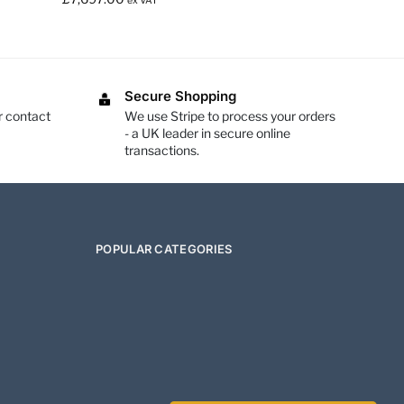
ex VAT
Secure Shopping
r contact
We use Stripe to process your orders
- a UK leader in secure online
transactions.
POPULAR CATEGORIES