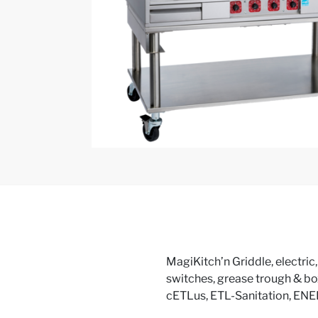
MagiKitch’n Griddle, electric
switches, grease trough & bo
cETLus, ETL-Sanitation, E