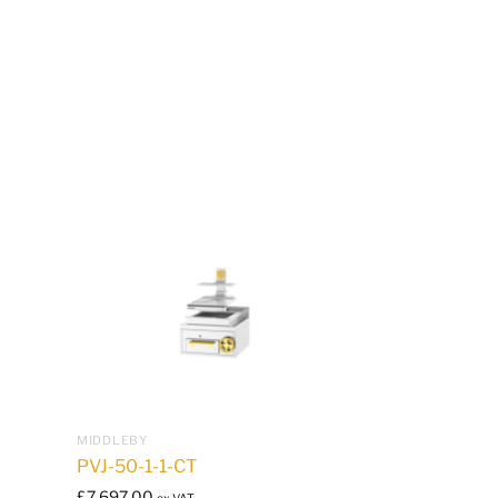
MIDDLEBY
PVJ-50-1-1-CT
£
7,697.00