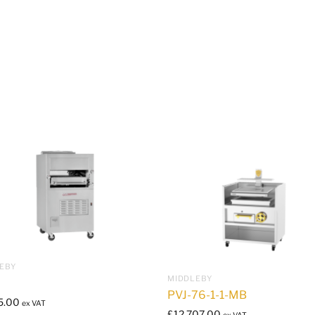
EBY
MIDDLEBY
PVJ-76-1-1-MB
5.00
ex VAT
£
12,707.00