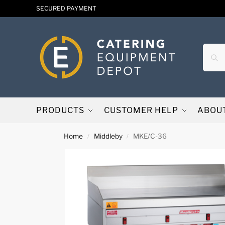
SECURED PAYMENT
PRODUCTS
CUSTOMER HELP
ABOU
Home
Middleby
MKE/C-36
/
/