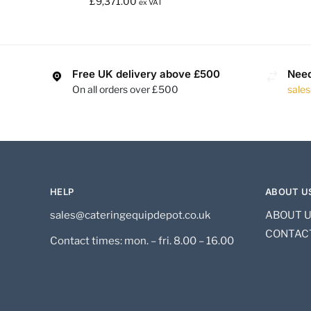
£
9,371.00
ex VAT
Free UK delivery above £500
Need
On all orders over £500
sale
HELP
ABOUT U
sales@cateringequipdepot.co.uk
ABOUT 
CONTAC
Contact times: mon. – fri. 8.00 – 16.00