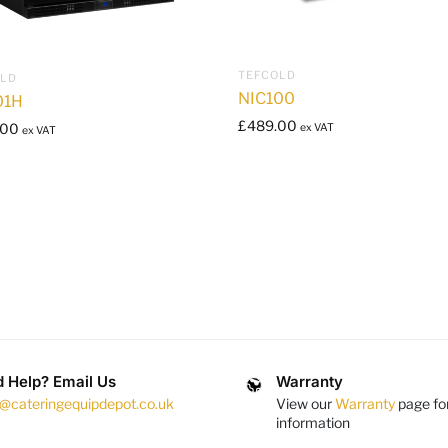
TEFCOLD
OLD
NIC100
01H
£
489.00
.00
ex VAT
ex VAT
 Help? Email Us
Warranty
s@cateringequipdepot.co.uk
View our
Warranty
page fo
information