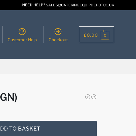
NEED HELP?
SALES@CATERINGEQUIPDEPOT.CO.UK
£
0.00
0
Customer Help
Checkout
IGN)
DD TO BASKET