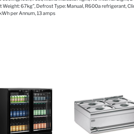
 Net Weight: 67kg”, Defrost Type: Manual, R600a refrigerant, Cl
8kWh per Annum, 13 amps