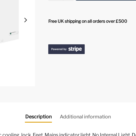
Free UK shipping on all orders over £500
Description
Additional information
 cooling, lock, Feet, Mains indicator light, No Internal Light, D