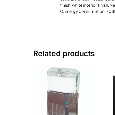
finish, white interior finish,
C, Energy Consumption: 70
Related products