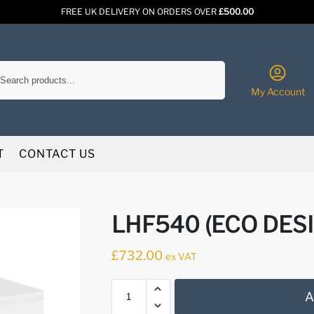
FREE UK DELIVERY ON ORDERS OVER
£500.00
Search
My Account
T
CONTACT US
LHF540 (ECO DES
£
732.00
ex VAT
A