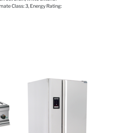
imate Class: 3, Energy Rating: