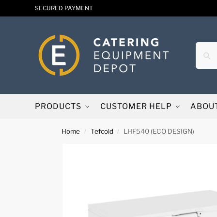
SECURED PAYMENT
PRODUCTS
CUSTOMER HELP
ABOU
Home
Tefcold
LHF540 (ECO DESIGN)
/
/