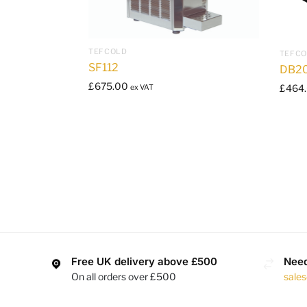
TEFCOLD
TEFC
SF112
DB2
£
675.00
£
464
ex VAT
Free UK delivery above £500
Need
On all orders over £500
sale