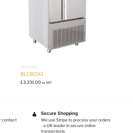
TEFCOLD
BLCB15X1
£
3,331.00
ex VAT
Secure Shopping
r contact
We use Stripe to process your orders
- a UK leader in secure online
transactions.