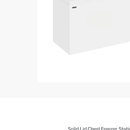
Solid Lid Chest Freezer, Static