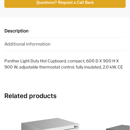
Questions? Request a Call Back
Description
Additional information
Panther Light Duty Hot Cupboard, compact, 600 D X 900 H X
900 W, adjustable thermostat control, fully insulated, 2.0 kW, CE
Related products