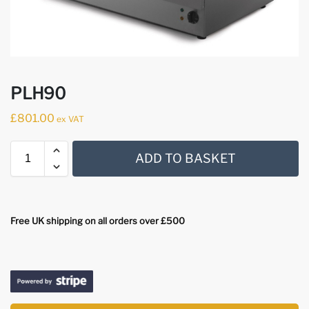
PLH90
£
801.00
ex VAT
ADD TO BASKET
Free UK shipping on all orders over £500