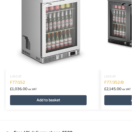
LINCAT
LINCAT
F77/152
F77/352/B
£
1,036.00
£
2,145.00
ex VAT
ex VAT
Add to basket