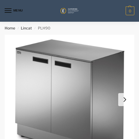
MENU
0
Home
Lincat
PLH90
/
/