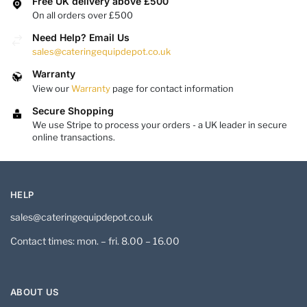
Free UK delivery above £500
On all orders over £500
Need Help? Email Us
sales@cateringequipdepot.co.uk
Warranty
View our
Warranty
page for contact information
Secure Shopping
We use Stripe to process your orders - a UK leader in secure
online transactions.
HELP
sales@cateringequipdepot.co.uk
Contact times: mon. – fri. 8.00 – 16.00
ABOUT US