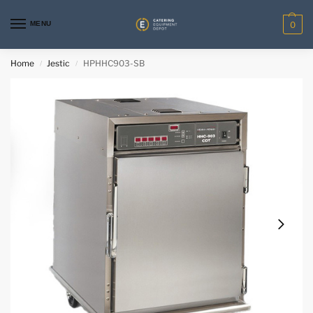
MENU
0
Home
Jestic
HPHHC903-SB
/
/