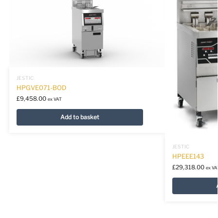
JESTIC
HPGVE071-BOD
£
9,458.00
ex VAT
Add to basket
JESTIC
HPEEE143
£
29,318.00
ex VA