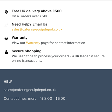
Free UK delivery above £500
On all orders over £500
Need Help? Email Us
sales@cateringequipdepot.co.uk
Warranty
View our
Warranty
page for contact information
Secure Shopping
We use Stripe to process your orders - a UK leader in secure
online transactions.
HELP
sales@cateringequipdepot.co.uk
Contact times: mon. – fri. 8.00 – 16.00