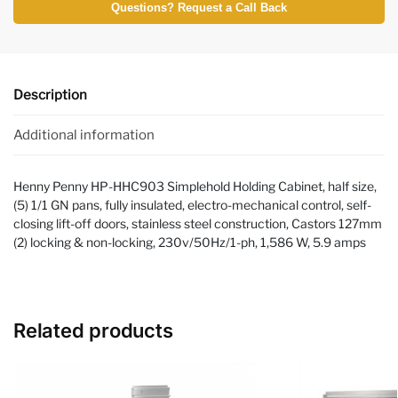
Questions? Request a Call Back
Description
Additional information
Henny Penny HP-HHC903 Simplehold Holding Cabinet, half size,
(5) 1/1 GN pans, fully insulated, electro-mechanical control, self-
closing lift-off doors, stainless steel construction, Castors 127mm
(2) locking & non-locking, 230v/50Hz/1-ph, 1,586 W, 5.9 amps
Related products