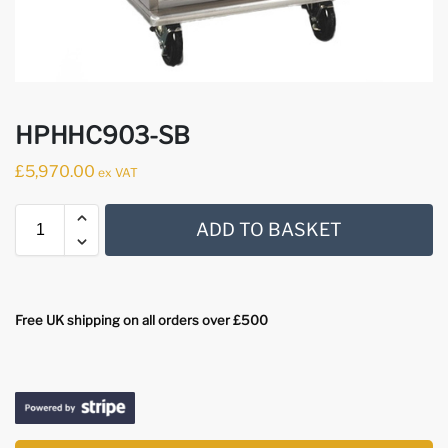
HPHHC903-SB
£
5,970.00
ex VAT
ADD TO BASKET
Free UK shipping on all orders over £500