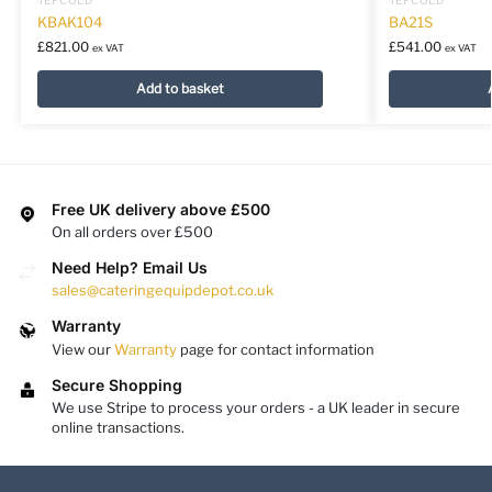
KBAK104
BA21S
£
821.00
£
541.00
ex VAT
ex VAT
Add to basket
Free UK delivery above £500
On all orders over £500
Need Help? Email Us
sales@cateringequipdepot.co.uk
Warranty
View our
Warranty
page for contact information
Secure Shopping
We use Stripe to process your orders - a UK leader in secure
online transactions.