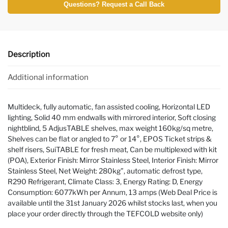
Questions? Request a Call Back
Description
Additional information
Multideck, fully automatic, fan assisted cooling, Horizontal LED
lighting, Solid 40 mm endwalls with mirrored interior, Soft closing
nightblind, 5 AdjusTABLE shelves, max weight 160kg/sq metre,
Shelves can be flat or angled to 7° or 14°, EPOS Ticket strips &
shelf risers, SuiTABLE for fresh meat, Can be multiplexed with kit
(POA), Exterior Finish: Mirror Stainless Steel, Interior Finish: Mirror
Stainless Steel, Net Weight: 280kg”, automatic defrost type,
R290 Refrigerant, Climate Class: 3, Energy Rating: D, Energy
Consumption: 6077kWh per Annum, 13 amps (Web Deal Price is
available until the 31st January 2026 whilst stocks last, when you
place your order directly through the TEFCOLD website only)