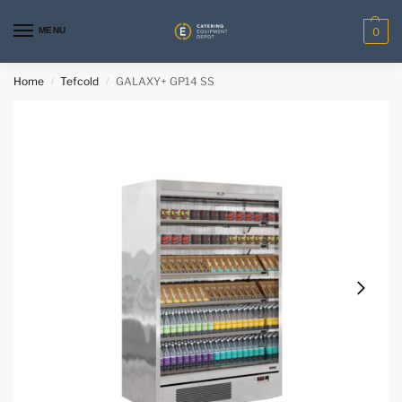
MENU
0
Home
Tefcold
GALAXY+ GP14 SS
/
/