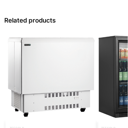
Related products
TEFCOLD
TEFCOLD