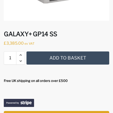
GALAXY+ GP14 SS
£
3,385.00
ex VAT
ADD TO BASKET
Free UK shipping on all orders over £500