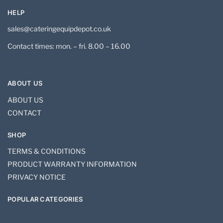
HELP
sales@cateringequipdepot.co.uk
Contact times: mon. – fri. 8.00 – 16.00
ABOUT US
ABOUT US
CONTACT
SHOP
TERMS & CONDITIONS
PRODUCT WARRANTY INFORMATION
PRIVACY NOTICE
POPULAR CATEGORIES