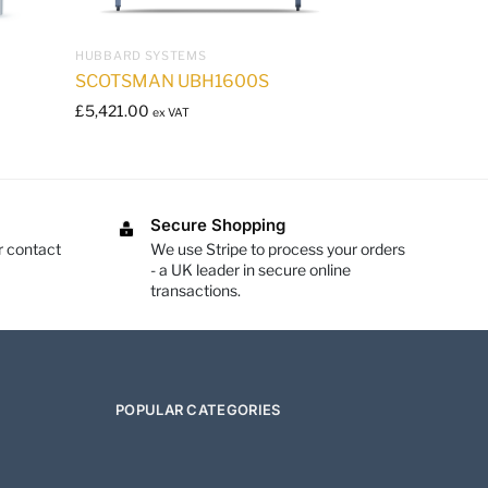
HUBBARD SYSTEMS
SCOTSMAN UBH1600S
£
5,421.00
ex VAT
Secure Shopping
r contact
We use Stripe to process your orders
- a UK leader in secure online
transactions.
POPULAR CATEGORIES