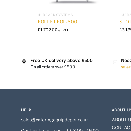
HUBBARD SYSTEMS
HUBBA
FOLLET FOL-600
SCO
£
1,702.00
£
3,18
ex VAT
Free UK delivery above £500
Need
On all orders over £500
sale
HELP
ABOUT U
sales@cateringequipdepot.co.uk
ABOUT 
CONTAC
Contact times: mon. – fri. 8.00 – 16.00