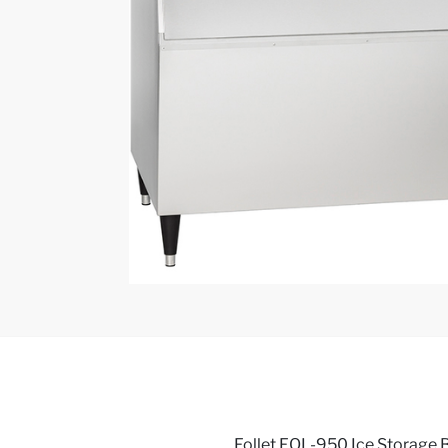
Follet FOL-950 Ice Storage B