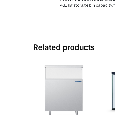
431 kg storage bin capacity, 
Related products