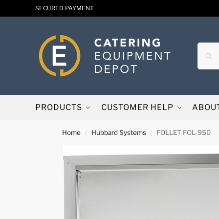
SECURED PAYMENT
PRODUCTS
CUSTOMER HELP
ABOU
Home
Hubbard Systems
FOLLET FOL-950
/
/