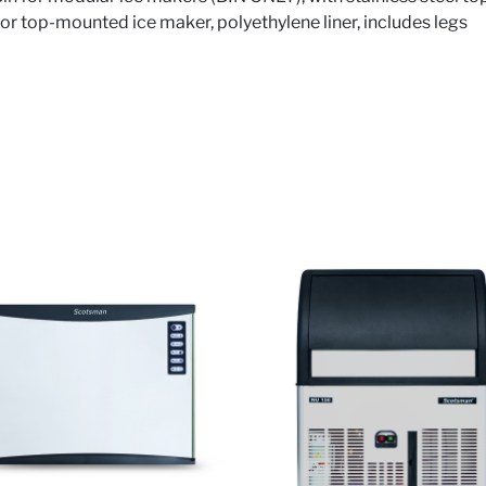
for top-mounted ice maker, polyethylene liner, includes legs