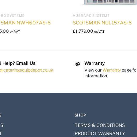
RD SYSTEMS
HUBBARD SYSTEMS
TSMAN NWH607AS-6
SCOTSMAN NUL157AS-6
5.00
£
1,779.00
ex VAT
ex VAT
 Help? Email Us
Warranty
s@cateringequipdepot.co.uk
View our
Warranty
page fo
information
S
SHOP
US
TERMS & CONDITIONS
T
PRODUCT WARRANTY