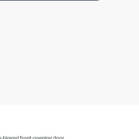
op-hinged front-opening door,