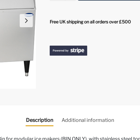
Free UK shipping on all orders over £500
Description
Additional information
in for modular ice makers (BIN ONLY), with stainless steel t