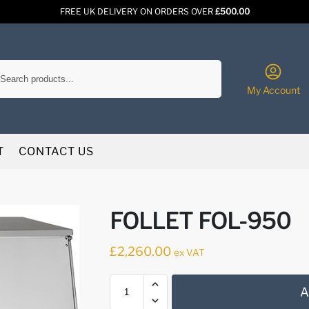
FREE UK DELIVERY ON ORDERS OVER
£500.00
Search
My Account
T
CONTACT US
FOLLET FOL-950
£
2,260.00
ex VAT
A