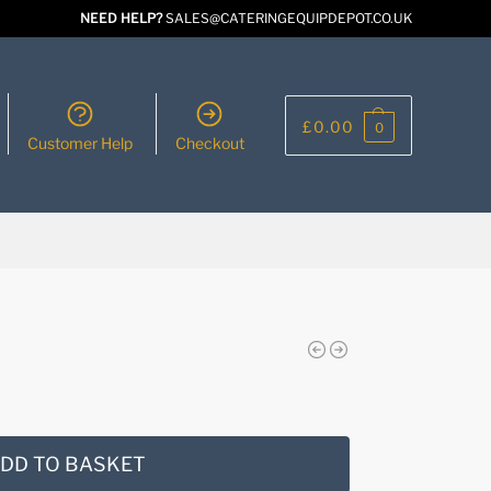
NEED HELP?
SALES@CATERINGEQUIPDEPOT.CO.UK
£
0.00
0
Customer Help
Checkout
DD TO BASKET