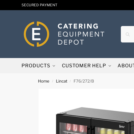
SECURED PAYMENT
PRODUCTS
CUSTOMER HELP
ABOU
Home
Lincat
F76/272/B
/
/