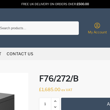
FREE UK DELIVERY ON ORDERS OVER
£500.00
Search
My Account
T
CONTACT US
F76/272/B
£
1,685.00
ex VAT
A