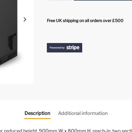
Free UK shipping on all orders over £500
Description
Additional information
, reduced height, 900mm W x 800mm H, reach-in, two section 