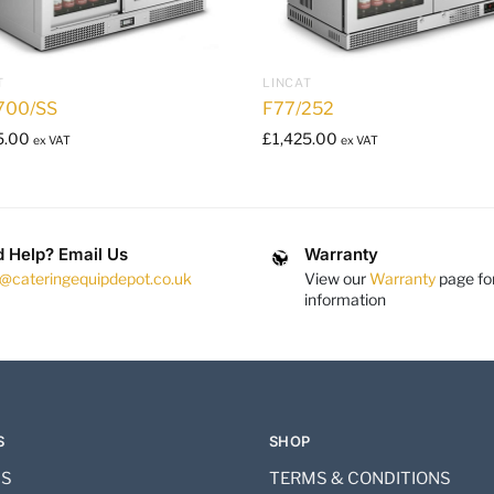
T
LINCAT
700/SS
F77/252
5.00
£
1,425.00
ex VAT
ex VAT
 Help? Email Us
Warranty
s@cateringequipdepot.co.uk
View our
Warranty
page fo
information
S
SHOP
US
TERMS & CONDITIONS