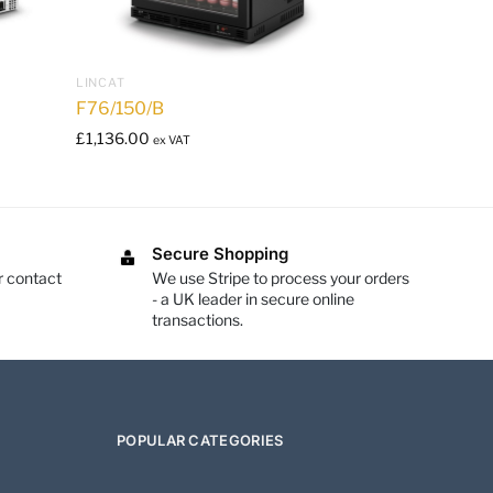
LINCAT
F76/150/B
£
1,136.00
ex VAT
Secure Shopping
r contact
We use Stripe to process your orders
- a UK leader in secure online
transactions.
POPULAR CATEGORIES