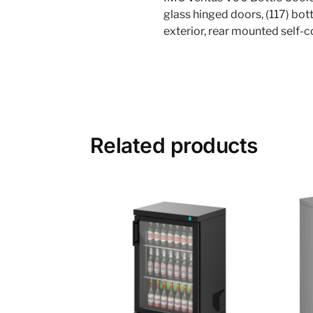
glass hinged doors, (117) bott
exterior, rear mounted self-
Related products