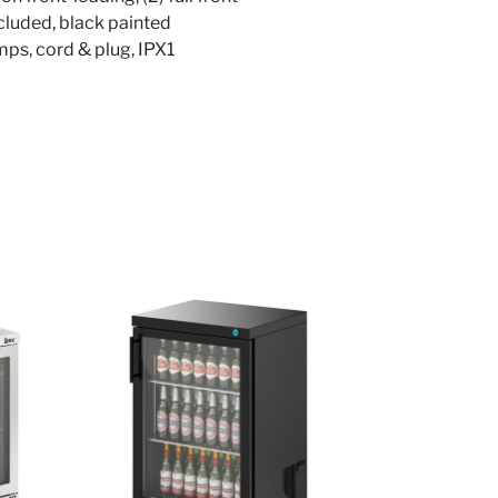
included, black painted
mps, cord & plug, IPX1