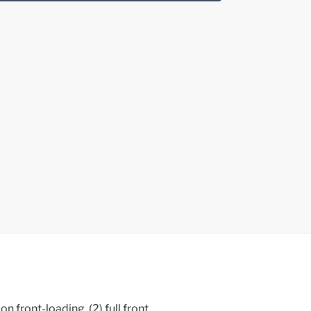
front-loading, (2) full front