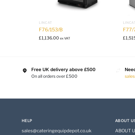
LINCAT
LINCA
F76/153/B
F77/
£
1,136.00
£
1,51
ex VAT
Free UK delivery above £500
Need
On all orders over £500
sale
HELP
ABOUT U
sales@cateringequipdepot.co.uk
ABOUT 