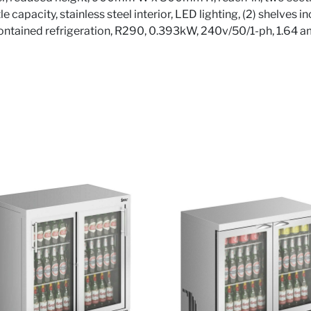
le capacity, stainless steel interior, LED lighting, (2) shelves 
contained refrigeration, R290, 0.393kW, 240v/50/1-ph, 1.64 a