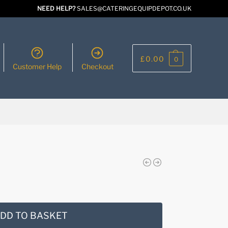
NEED HELP?
SALES@CATERINGEQUIPDEPOT.CO.UK
£
0.00
0
Customer Help
Checkout
DD TO BASKET