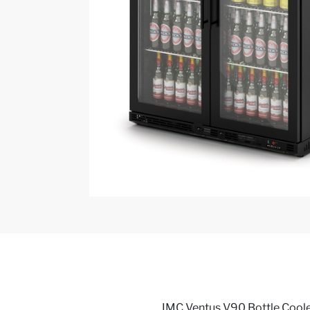
IMC Ventus V90 Bottle Cooler