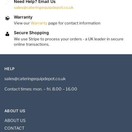
Need Help? Email Us
sales@cateringequipdepot.co.uk
Warranty
View our
Warranty
page for contact information
Secure Shopping
We use Stripe to process your orders - a UK leader in secure
online transactions.
HELP
sales@cateringequipdepot.co.uk
Contact times: mon. – fri. 8.00 – 16.00
ABOUT US
ABOUT US
CONTACT