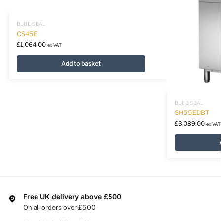
BLUE SEAL
CS45E
£
1,064.00
ex VAT
Add to basket
BLUE SEAL
SH55EDBT
£
3,089.00
ex VAT
Free UK delivery above £500
On all orders over £500