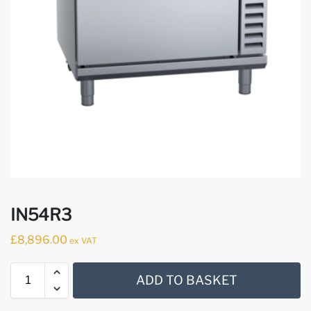
IN54R3
£
8,896.00
ex VAT
ADD TO BASKET