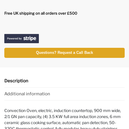
Free UK shipping on all orders over £500
Questions? Request a Call Back
Description
Additional information
Convection Oven, electric, induction countertop, 900 mm wide,
2/1 GN pan capacity, (4) 3.5 KW full area induction zones, 6 mm
ceramic glass cooking surface, automatic pan detection, 50-
320C thermostatic control, fully modular, heavy duty stainless