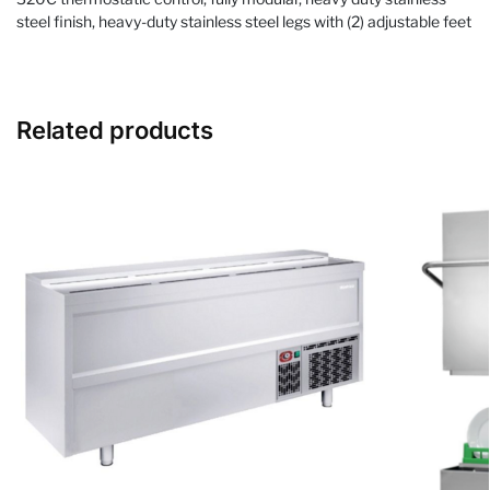
steel finish, heavy-duty stainless steel legs with (2) adjustable feet
Related products