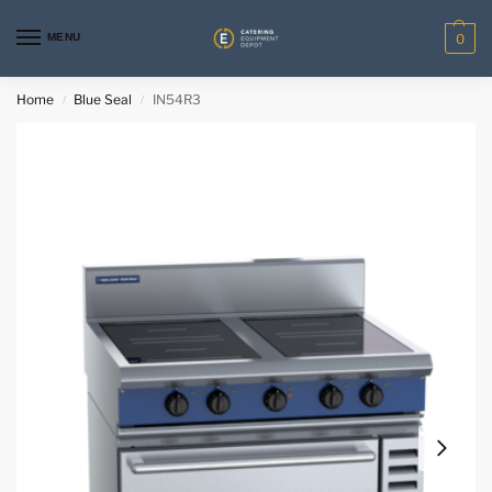
MENU
0
Home
Blue Seal
IN54R3
/
/