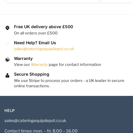
Free UK delivery above £500
On all orders over £500
Need Help? Email Us
sales@cateringequipdepot.co.uk
Warranty
View our
Warranty
page for contact information
Secure Shopping
We use Stripe to process your orders - a UK leader in secure
online transactions.
HELP
sales@cateringequipdepot.co.uk
Contact times: mon. – fri. 8.00 – 16.00