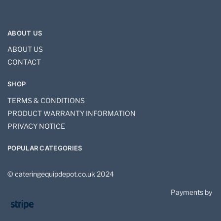
ABOUT US
ABOUT US
CONTACT
SHOP
TERMS & CONDITIONS
PRODUCT WARRANTY INFORMATION
PRIVACY NOTICE
POPULAR CATEGORIES
© cateringequipdepot.co.uk 2024
Payments by