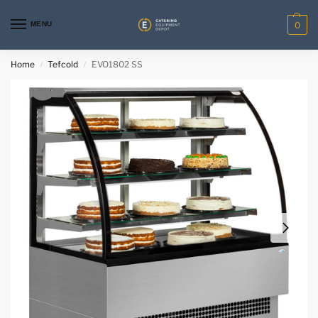
MENU
0
Home
Tefcold
EVO1802 SS
/
/