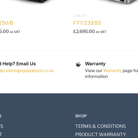
T
LINCAT
250/B
F77/233/SS
5.00
£
2,695.00
ex VAT
ex VAT
 Help? Email Us
Warranty
s@cateringequipdepot.co.uk
View our
Warranty
page fo
information
S
SHOP
US
TERMS & CONDITIONS
T
PRODUCT WARRANTY