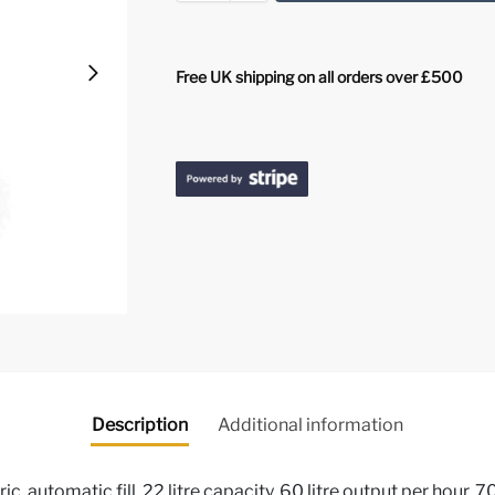
Free UK shipping on all orders over £500
Description
Additional information
ic, automatic fill, 22 litre capacity, 60 litre output per hour,