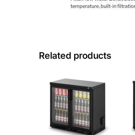
temperature, built-in filtrati
Related products