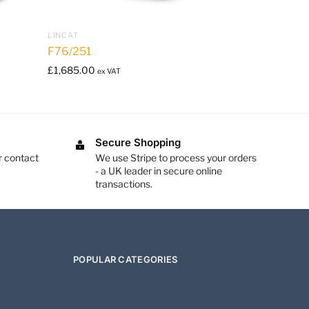
LINCAT
F76/251
£
1,685.00
ex VAT
Secure Shopping
r contact
We use Stripe to process your orders
- a UK leader in secure online
transactions.
POPULAR CATEGORIES