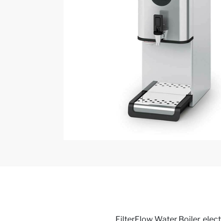
FilterFlow Water Boiler, electr