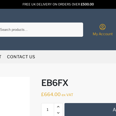
FREE UK DELIVERY ON ORDERS OVER
£500.00
Search
My Account
T
CONTACT US
EB6FX
£
664.00
ex VAT
A