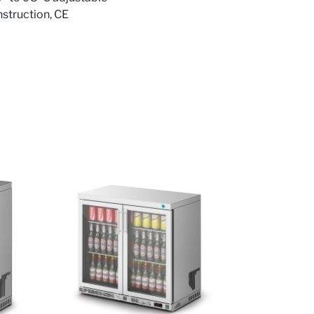
onstruction, CE