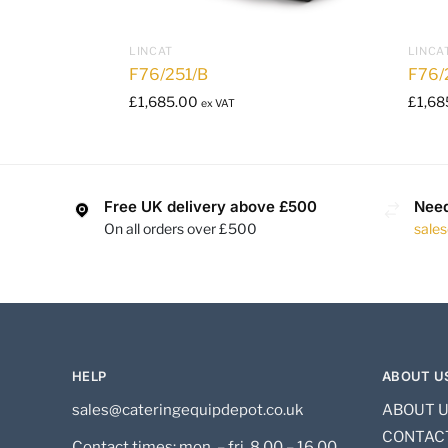
LINCAT
LINCA
F76/251/B
F76/
£
1,685.00
£
1,68
ex VAT
Free UK delivery above £500
Need
On all orders over £500
sale
HELP
ABOUT U
sales@cateringequipdepot.co.uk
ABOUT 
CONTAC
Contact times: mon. – fri. 8.00 – 16.00