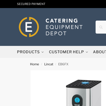
SECURED PAYMENT
PRODUCTS
CUSTOMER HELP
ABOU
Home
Lincat
EB6FX
/
/