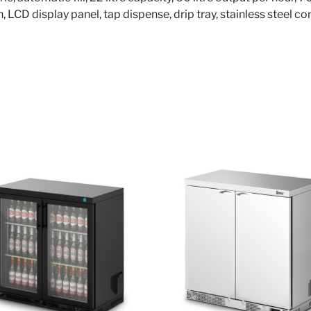
on, LCD display panel, tap dispense, drip tray, stainless steel c