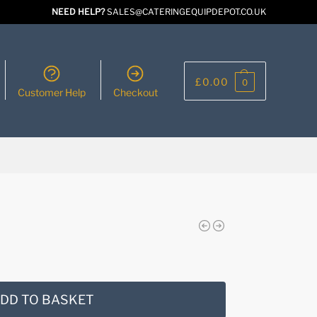
NEED HELP?
SALES@CATERINGEQUIPDEPOT.CO.UK
£
0.00
0
Customer Help
Checkout
DD TO BASKET