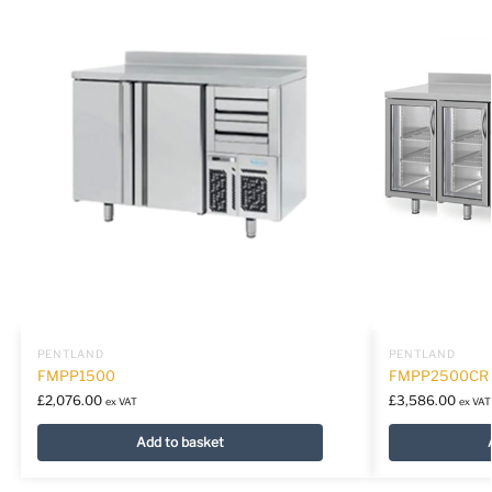
PENTLAND
PENTLAND
FMPP1500
FMPP2500CR
£
2,076.00
£
3,586.00
ex VAT
ex VAT
Add to basket