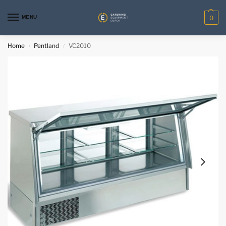
MENU
0
Home
Pentland
VC2010
/
/