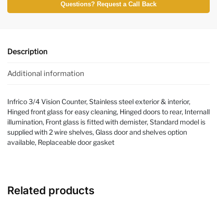
Questions? Request a Call Back
Description
Additional information
Infrico 3/4 Vision Counter, Stainless steel exterior & interior,
Hinged front glass for easy cleaning, Hinged doors to rear, Internall
illumination, Front glass is fitted with demister, Standard model is
supplied with 2 wire shelves, Glass door and shelves option
available, Replaceable door gasket
Related products