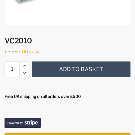
VC2010
£
3,387.00
ex VAT
ADD TO BASKET
Free UK shipping on all orders over £500