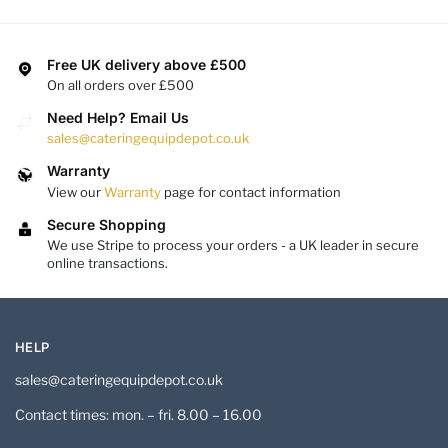
Free UK delivery above £500
On all orders over £500
Need Help? Email Us
sales@cateringequipdepot.co.uk
Warranty
View our
Warranty
page for contact information
Secure Shopping
We use Stripe to process your orders - a UK leader in secure
online transactions.
HELP
sales@cateringequipdepot.co.uk
Contact times: mon. – fri. 8.00 – 16.00