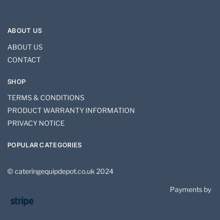
ABOUT US
ABOUT US
CONTACT
SHOP
TERMS & CONDITIONS
PRODUCT WARRANTY INFORMATION
PRIVACY NOTICE
POPULAR CATEGORIES
© cateringequipdepot.co.uk 2024
Payments by