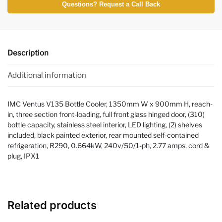
Questions? Request a Call Back
Description
Additional information
IMC Ventus V135 Bottle Cooler, 1350mm W x 900mm H, reach-
in, three section front-loading, full front glass hinged door, (310)
bottle capacity, stainless steel interior, LED lighting, (2) shelves
included, black painted exterior, rear mounted self-contained
refrigeration, R290, 0.664kW, 240v/50/1-ph, 2.77 amps, cord &
plug, IPX1
Related products