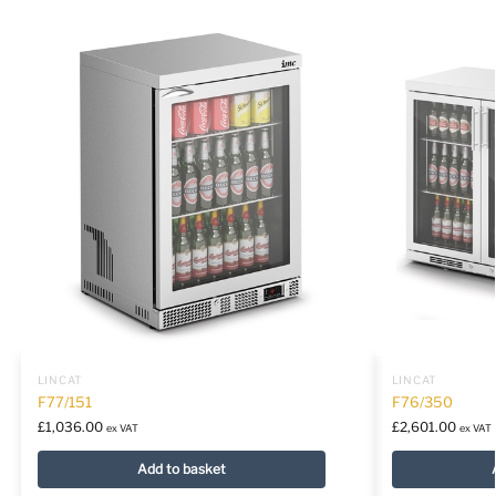
LINCAT
LINCAT
F77/151
F76/350
£
1,036.00
£
2,601.00
ex VAT
ex VAT
Add to basket