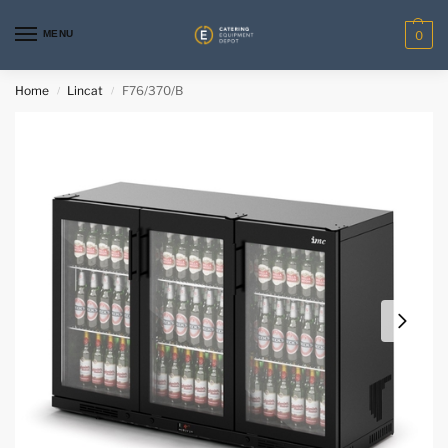
MENU
0
Home
Lincat
F76/370/B
/
/