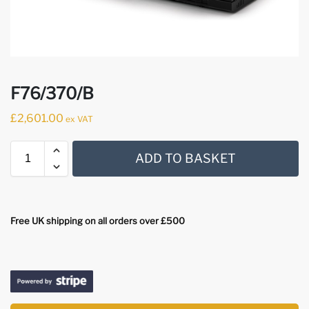
F76/370/B
£
2,601.00
ex VAT
ADD TO BASKET
Free UK shipping on all orders over £500