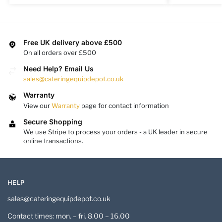
Free UK delivery above £500
On all orders over £500
Need Help? Email Us
sales@cateringequipdepot.co.uk
Warranty
View our
Warranty
page for contact information
Secure Shopping
We use Stripe to process your orders - a UK leader in secure
online transactions.
HELP
sales@cateringequipdepot.co.uk
Contact times: mon. – fri. 8.00 – 16.00