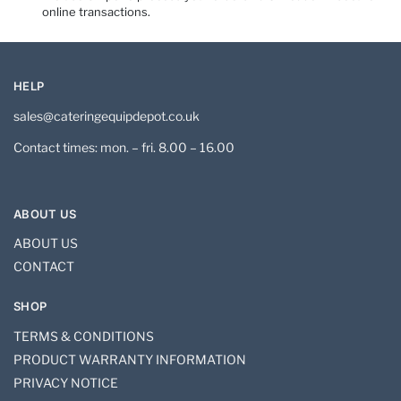
online transactions.
HELP
sales@cateringequipdepot.co.uk
Contact times: mon. – fri. 8.00 – 16.00
ABOUT US
ABOUT US
CONTACT
SHOP
TERMS & CONDITIONS
PRODUCT WARRANTY INFORMATION
PRIVACY NOTICE