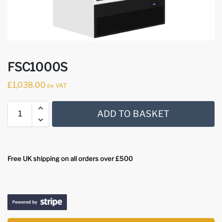
FSC1000S
£
1,038.00
ex VAT
ADD TO BASKET
Free UK shipping on all orders over £500