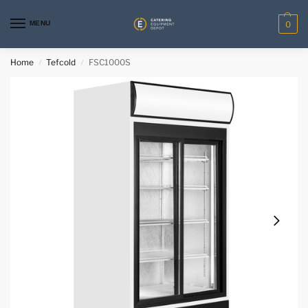
MENU
0
Home
Tefcold
FSC1000S
/
/