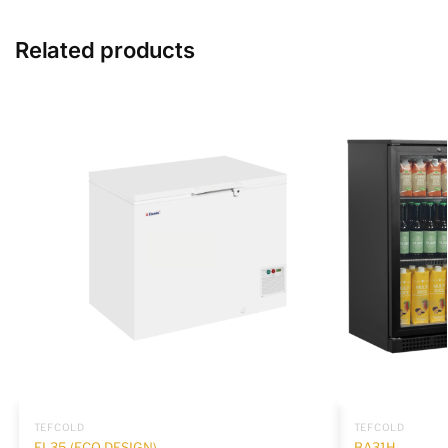
Related products
TEFCOLD
TEFCOLD
EL35 (ECO DESIGN)
BA31H