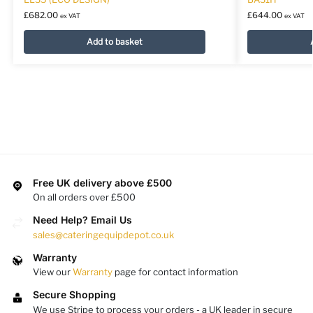
£
682.00
£
644.00
ex VAT
ex VAT
Add to basket
Free UK delivery above £500
On all orders over £500
Need Help? Email Us
sales@cateringequipdepot.co.uk
Warranty
View our
Warranty
page for contact information
Secure Shopping
We use Stripe to process your orders - a UK leader in secure