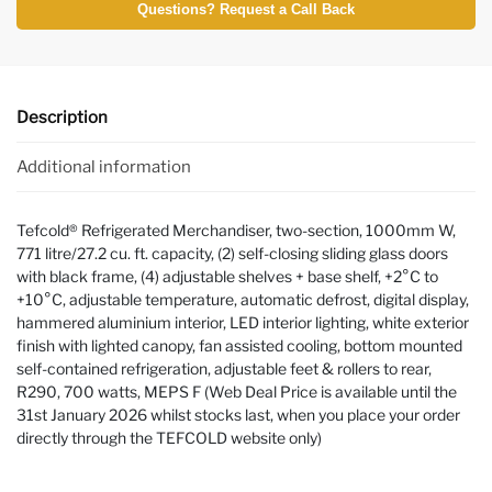
Questions? Request a Call Back
Description
Additional information
Tefcold® Refrigerated Merchandiser, two-section, 1000mm W,
771 litre/27.2 cu. ft. capacity, (2) self-closing sliding glass doors
with black frame, (4) adjustable shelves + base shelf, +2°C to
+10°C, adjustable temperature, automatic defrost, digital display,
hammered aluminium interior, LED interior lighting, white exterior
finish with lighted canopy, fan assisted cooling, bottom mounted
self-contained refrigeration, adjustable feet & rollers to rear,
R290, 700 watts, MEPS F (Web Deal Price is available until the
31st January 2026 whilst stocks last, when you place your order
directly through the TEFCOLD website only)