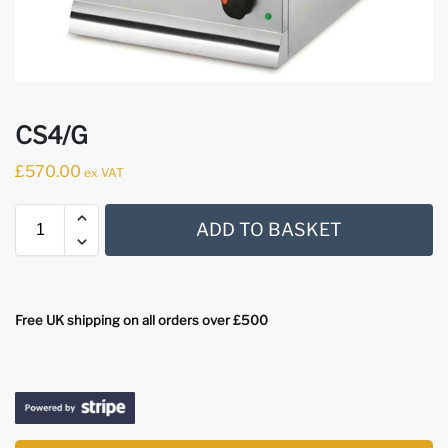
CS4/G
£
570.00
ex VAT
ADD TO BASKET
Free UK shipping on all orders over £500