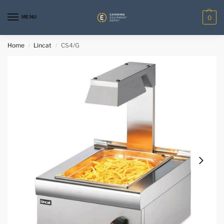
MENU
0
Home
Lincat
CS4/G
/
/