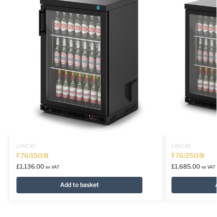
LINCAT
LINCAT
F76/150/B
F76/250/B
£
1,136.00
£
1,685.00
ex VAT
ex VAT
Add to basket