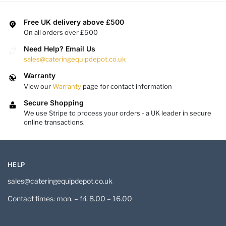
Free UK delivery above £500
On all orders over £500
Need Help? Email Us
sales@cateringequipdepot.co.uk
Warranty
View our
Warranty
page for contact information
Secure Shopping
We use Stripe to process your orders - a UK leader in secure
online transactions.
HELP
sales@cateringequipdepot.co.uk
Contact times: mon. – fri. 8.00 – 16.00