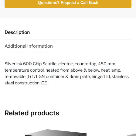
Questions? Request a Call Back
Description
Additional information
Silverlink 600 Chip Scuttle, electric, countertop, 450 mm,
temperature control, heated from above & below, heat lamp,
removable (1) 1/1 GN container & drain plate, hinged lid, stainless
steel construction, CE
Related products