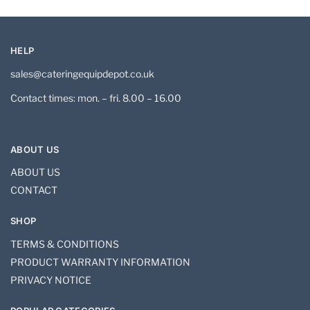
HELP
sales@cateringequipdepot.co.uk
Contact times: mon. – fri. 8.00 – 16.00
ABOUT US
ABOUT US
CONTACT
SHOP
TERMS & CONDITIONS
PRODUCT WARRANTY INFORMATION
PRIVACY NOTICE