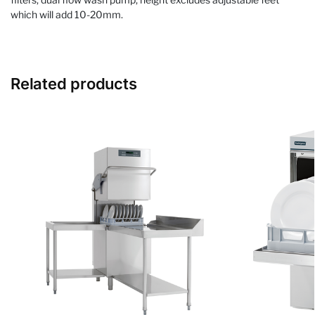
which will add 10-20mm.
Related products