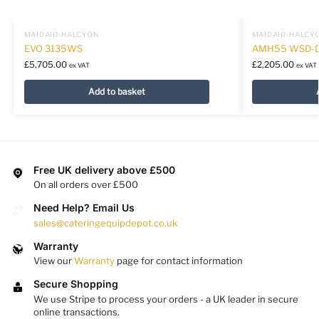
MAIDAID-HALCYON
MAIDAID-HALCY
EVO 3135WS
AMH55 WSD-
£
5,705.00
£
2,205.00
ex VAT
ex VAT
Add to basket
Free UK delivery above £500
On all orders over £500
Need Help? Email Us
sales@cateringequipdepot.co.uk
Warranty
View our
Warranty
page for contact information
Secure Shopping
We use Stripe to process your orders - a UK leader in secure
online transactions.