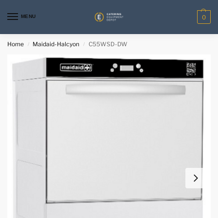
MENU
0
Home
Maidaid-Halcyon
C55WSD-DW
/
/