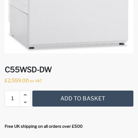
C55WSD-DW
£
2,559.00
ex VAT
ADD TO BASKET
Free UK shipping on all orders over £500