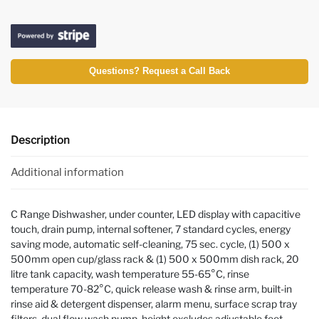
Questions? Request a Call Back
Description
Additional information
C Range Dishwasher, under counter, LED display with capacitive
touch, drain pump, internal softener, 7 standard cycles, energy
saving mode, automatic self-cleaning, 75 sec. cycle, (1) 500 x
500mm open cup/glass rack & (1) 500 x 500mm dish rack, 20
litre tank capacity, wash temperature 55-65°C, rinse
temperature 70-82°C, quick release wash & rinse arm, built-in
rinse aid & detergent dispenser, alarm menu, surface scrap tray
filters, dual flow wash pump, height excludes adjustable feet