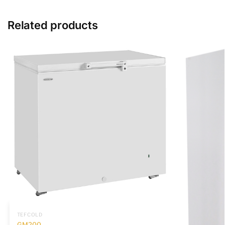
Related products
TEFCOLD
GM200