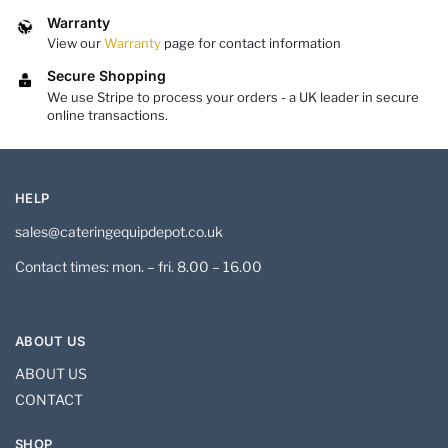
Warranty
View our
Warranty
page for contact information
Secure Shopping
We use Stripe to process your orders - a UK leader in secure
online transactions.
HELP
sales@cateringequipdepot.co.uk
Contact times: mon. – fri. 8.00 – 16.00
ABOUT US
ABOUT US
CONTACT
SHOP