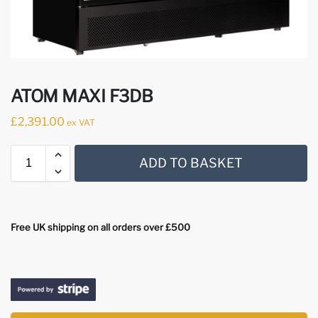
ATOM MAXI F3DB
£
2,391.00
ex VAT
ADD TO BASKET
Free UK shipping on all orders over £500