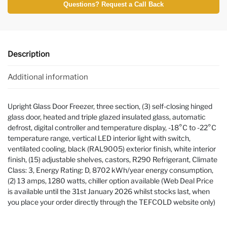
Questions? Request a Call Back
Description
Additional information
Upright Glass Door Freezer, three section, (3) self-closing hinged
glass door, heated and triple glazed insulated glass, automatic
defrost, digital controller and temperature display, -18°C to -22°C
temperature range, vertical LED interior light with switch,
ventilated cooling, black (RAL9005) exterior finish, white interior
finish, (15) adjustable shelves, castors, R290 Refrigerant, Climate
Class: 3, Energy Rating: D, 8702 kWh/year energy consumption,
(2) 13 amps, 1280 watts, chiller option available (Web Deal Price
is available until the 31st January 2026 whilst stocks last, when
you place your order directly through the TEFCOLD website only)