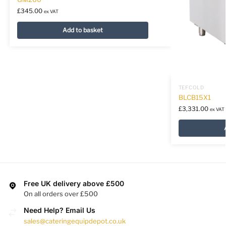
£
345.00
ex VAT
Add to basket
TEFCOLD
BLCB15X1
£
3,331.00
ex VAT
Free UK delivery above £500
On all orders over £500
Need Help? Email Us
sales@cateringequipdepot.co.uk