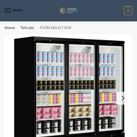
MENU
0
Home
Tefcold
ATOM MAXI F3DB
/
/