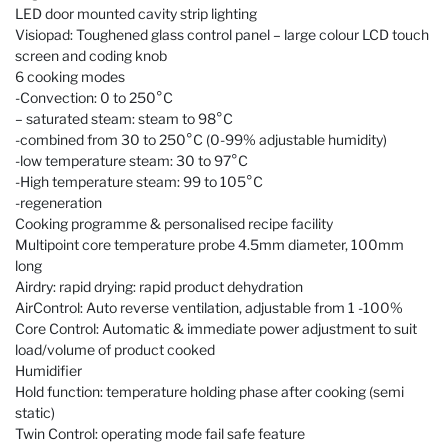
LED door mounted cavity strip lighting
Visiopad: Toughened glass control panel – large colour LCD touch
screen and coding knob
6 cooking modes
-Convection: 0 to 250°C
– saturated steam: steam to 98°C
-combined from 30 to 250°C (0-99% adjustable humidity)
-low temperature steam: 30 to 97°C
-High temperature steam: 99 to 105°C
-regeneration
Cooking programme & personalised recipe facility
Multipoint core temperature probe 4.5mm diameter, 100mm
long
Airdry: rapid drying: rapid product dehydration
AirControl: Auto reverse ventilation, adjustable from 1 -100%
Core Control: Automatic & immediate power adjustment to suit
load/volume of product cooked
Humidifier
Hold function: temperature holding phase after cooking (semi
static)
Twin Control: operating mode fail safe feature