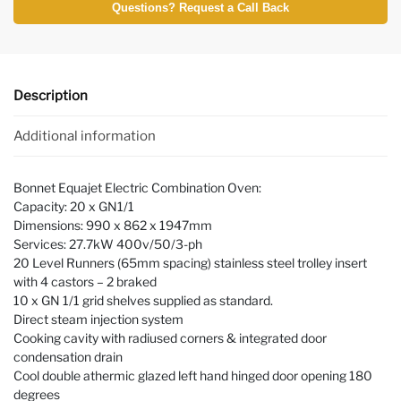
Questions? Request a Call Back
Description
Additional information
Bonnet Equajet Electric Combination Oven:
Capacity: 20 x GN1/1
Dimensions: 990 x 862 x 1947mm
Services: 27.7kW 400v/50/3-ph
20 Level Runners (65mm spacing) stainless steel trolley insert
with 4 castors – 2 braked
10 x GN 1/1 grid shelves supplied as standard.
Direct steam injection system
Cooking cavity with radiused corners & integrated door
condensation drain
Cool double athermic glazed left hand hinged door opening 180
degrees