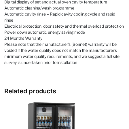
Digital display of set and actual oven cavity temperature
Automatic cleaning/wash programme
Automatic cavity rinse – Rapid cavity cooling cycle and rapid
rinse
Electrical protection, door safety and thermal overload protection
Power down automatic energy saving mode
24 Months Warranty
Please note that the manufacturer’s (Bonnet) warranty will be
voided if the water quality does not match the manufacturer’s
minimum water quality requirements, and we suggest a full site
survey is undertaken prior to installation
Related products