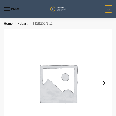
MENU
0
Home
Hobart
BEJE201/1-11
/
/