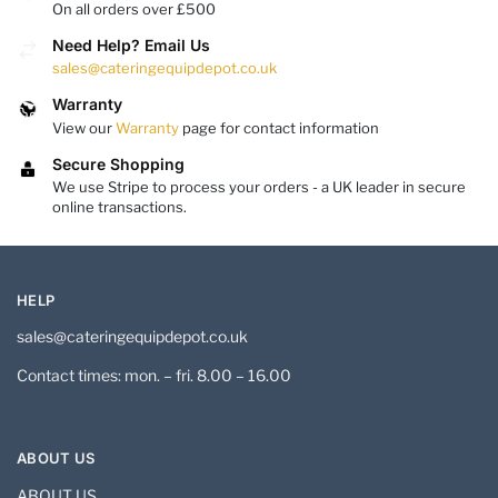
On all orders over £500
Need Help? Email Us
sales@cateringequipdepot.co.uk
Warranty
View our
Warranty
page for contact information
Secure Shopping
We use Stripe to process your orders - a UK leader in secure
online transactions.
HELP
sales@cateringequipdepot.co.uk
Contact times: mon. – fri. 8.00 – 16.00
ABOUT US
ABOUT US