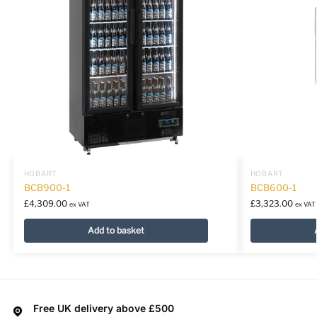
HOBART
HOBART
BCB900-1
BCB600-1
£
4,309.00
£
3,323.00
ex VAT
ex VAT
Add to basket
Free UK delivery above £500