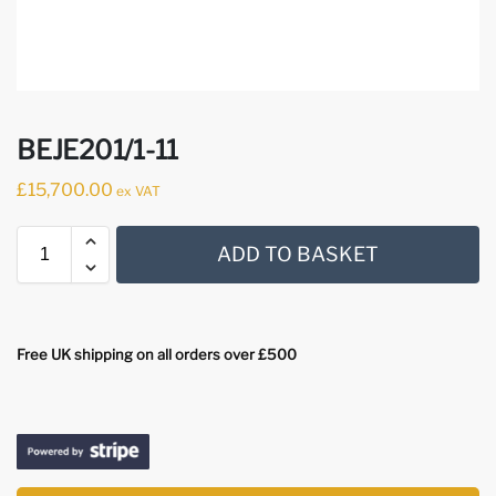
BEJE201/1-11
£
15,700.00
ex VAT
ADD TO BASKET
Free UK shipping on all orders over £500