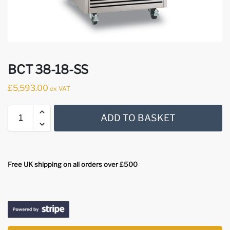
BCT 38-18-SS
£
5,593.00
ex VAT
ADD TO BASKET
Free UK shipping on all orders over £500