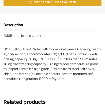
Questions? Request a Call Back
Description
Additional information
BCT3818SS Blast Chiller with Occasional Freeze Capacity, reach-
in, one-section, accommodates (10) 1/1 GN pans (not included),
chilling capacity 38 kg, +70° C to +3° C in less than 90 minutes,
18 kg blast freezing capacity, (1) hinged door, temperature probe,
touchpad controller, high grade 304 stainless steel unit cover,
sides, and interior, (4) lockable castors, bottom mounted self-
contained refrigeration, R290 refrigerant
Related products