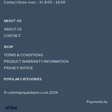
Contact times: mon. – fri. 8.00 – 16.00
ABOUT US
ABOUT US
CONTACT
SHOP
TERMS & CONDITIONS
PRODUCT WARRANTY INFORMATION
PRIVACY NOTICE
POPULAR CATEGORIES
© cateringequipdepot.co.uk 2024
Payments by