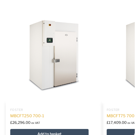
FOSTER
FOSTER
MBCFT250 700-1
MBCFT75 700
£
26,296.00
£
17,409.00
ex VAT
ex VA
Add to basket