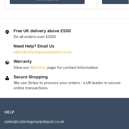
Free UK delivery above £500
On all orders over £500
Need Help? Email Us
sales@cateringequipdepot.co.uk
Warranty
View our
Warranty
page for contact information
Secure Shopping
We use Stripe to process your orders - a UK leader in secure
online transactions.
HELP
sales@cateringequipdepot.co.uk