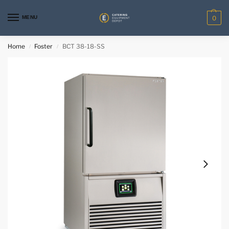
MENU
0
Home
Foster
BCT 38-18-SS
/
/