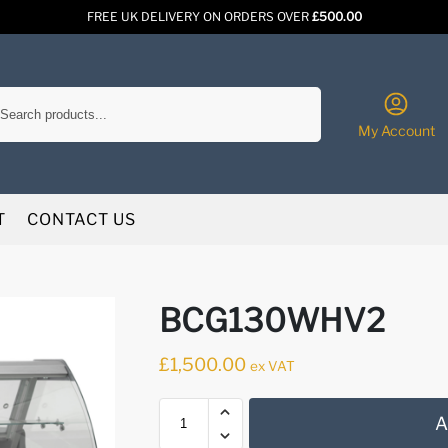
FREE UK DELIVERY ON ORDERS OVER
£500.00
Search
My Account
T
CONTACT US
BCG130WHV2
£
1,500.00
ex VAT
A