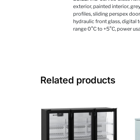
exterior, painted interior, g
profiles, sliding perspex doo
hydraulic front glass, digita
range 0°C to +5°C, power us
Related products