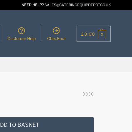
NEED HELP?
SALES@CATERINGEQUIPDEPOT.CO.UK
£
0.00
0
Customer Help
Checkout
DD TO BASKET