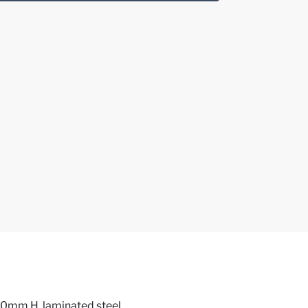
0mm H, laminated steel