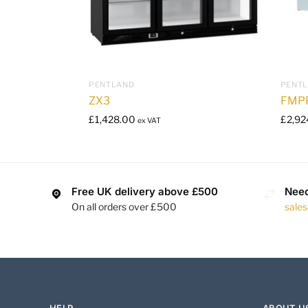
PENTLAND
PENT
ZX3
FMP
£
1,428.00
£
2,92
ex VAT
Free UK delivery above £500
Need
On all orders over £500
sale