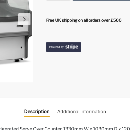
Free UK shipping on all orders over £500
Description
Additional information
igerated Serve Over Counter, 1330mm W x 1030mm D x 120