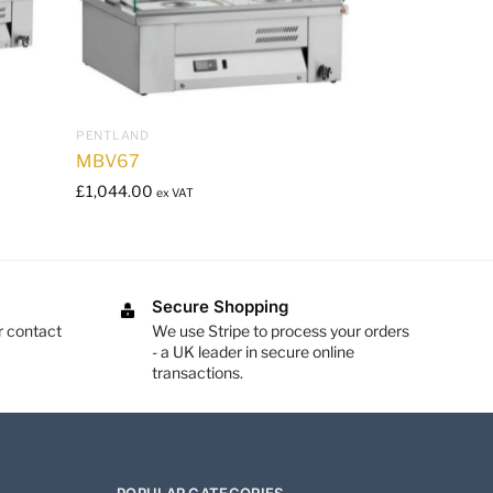
PENTLAND
MBV67
£
1,044.00
ex VAT
Secure Shopping
r contact
We use Stripe to process your orders
- a UK leader in secure online
transactions.