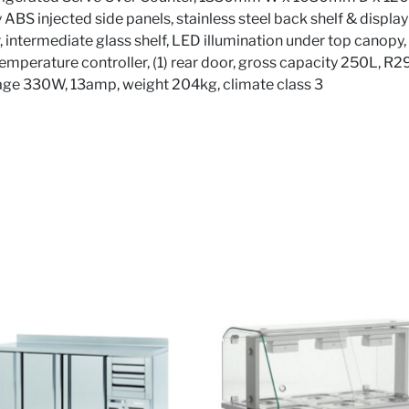
rey ABS injected side panels, stainless steel back shelf & disp
r, intermediate glass shelf, LED illumination under top canopy,
l temperature controller, (1) rear door, gross capacity 250L, R
age 330W, 13amp, weight 204kg, climate class 3