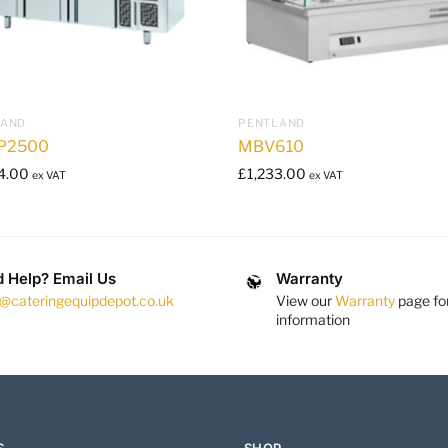
LAND
PENTLAND
P2500
MBV610
4.00
£
1,233.00
ex VAT
ex VAT
 Help? Email Us
Warranty
s@cateringequipdepot.co.uk
View our
Warranty
page fo
information