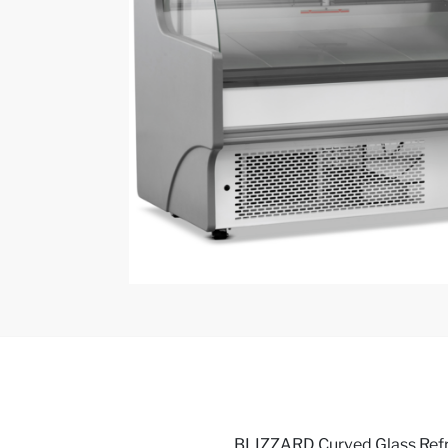
BLIZZARD Curved Glass Refr