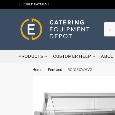
SECURED PAYMENT
PRODUCTS
CUSTOMER HELP
ABOU
Home
Pentland
BCG130WHV2
/
/