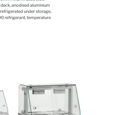
lay deck, anodised aluminium
 refrigerated under storage,
290 refrigerant, temperature