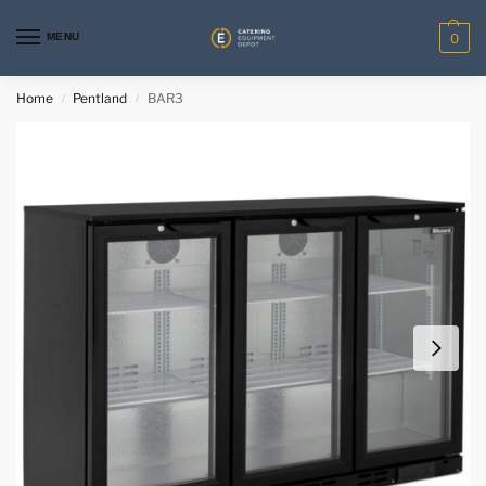
MENU
0
Home
Pentland
BAR3
/
/