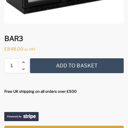
BAR3
£
848.00
ex VAT
ADD TO BASKET
Free UK shipping on all orders over £500