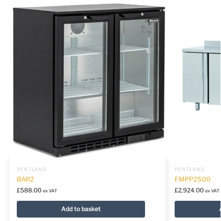
PENTLAND
PENTLAND
BAR2
FMPP2500
£
588.00
£
2,924.00
ex VAT
ex VAT
Add to basket