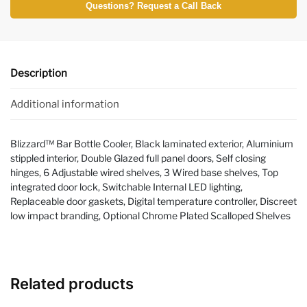
Questions? Request a Call Back
Description
Additional information
Blizzard™ Bar Bottle Cooler, Black laminated exterior, Aluminium
stippled interior, Double Glazed full panel doors, Self closing
hinges, 6 Adjustable wired shelves, 3 Wired base shelves, Top
integrated door lock, Switchable Internal LED lighting,
Replaceable door gaskets, Digital temperature controller, Discreet
low impact branding, Optional Chrome Plated Scalloped Shelves
Related products