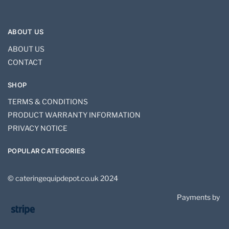
ABOUT US
ABOUT US
CONTACT
SHOP
TERMS & CONDITIONS
PRODUCT WARRANTY INFORMATION
PRIVACY NOTICE
POPULAR CATEGORIES
© cateringequipdepot.co.uk 2024
Payments by