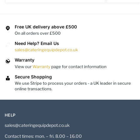
Free UK delivery above £500
On all orders over £500
Need Help? Email Us
sales@cateringequipdepot.co.uk
Warranty
View our
Warranty
page for contact information
Secure Shopping
We use Stripe to process your orders - a UK leader in secure
online transactions.
HELP
sales@cateringequipdepot.co.uk
Contact times: mon. – fri. 8.00 – 16.00