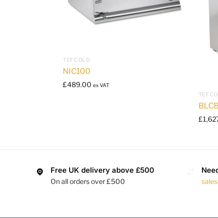
TEFCOLD
NIC100
£
489.00
ex VAT
TEFC
BLCB
£
1,62
Free UK delivery above £500
Need
On all orders over £500
sale