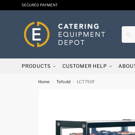
SECURED PAYMENT
PRODUCTS
CUSTOMER HELP
ABOU
Home
Tefcold
LCT750F
/
/