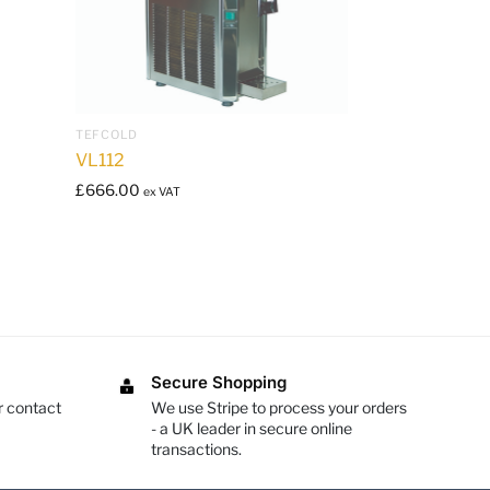
TEFCOLD
VL112
£
666.00
ex VAT
Secure Shopping
r contact
We use Stripe to process your orders
- a UK leader in secure online
transactions.