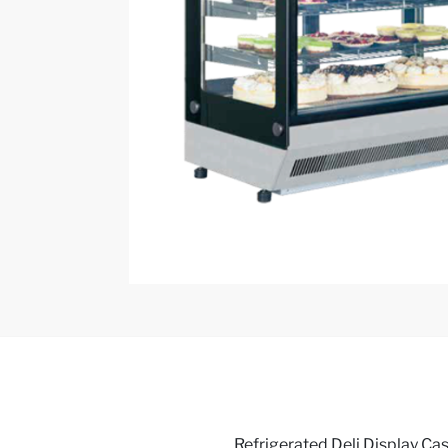
Refrigerated Deli Display Cas