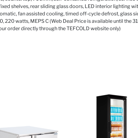
xed shelves, rear sliding glass doors, LED interior lighting wit
omatic, fan assisted cooling, timed off-cycle defrost, glass sid
90, 220 watts, MEPS C (Web Deal Price is available until the 3
your order directly through the TEFCOLD website only)