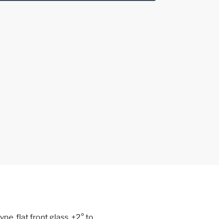
e, flat front glass, +2° to