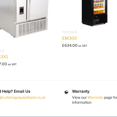
TEFCOLD
EM300
£
634.00
ex VAT
OLD
3X1
7.00
ex VAT
 Help? Email Us
Warranty
s@cateringequipdepot.co.uk
View our
Warranty
page fo
information