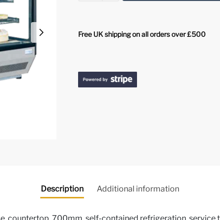
Free UK shipping on all orders over £500
Description
Additional information
e, countertop, 700mm, self-contained refrigeration, service typ