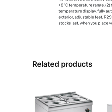
+8°C temperature range, (2) fi
temperature display, fully aut
exterior, adjustable feet, R2
stocks last, when you place 
Related products