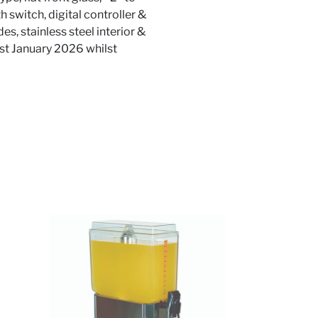
h switch, digital controller &
es, stainless steel interior &
1st January 2026 whilst