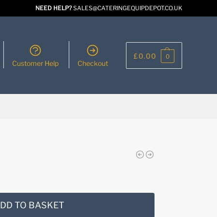
NEED HELP?
SALES@CATERINGEQUIPDEPOT.CO.UK
£
0.00
0
Customer Help
Checkout
DD TO BASKET