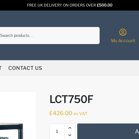
FREE UK DELIVERY ON ORDERS OVER
£500.00
Search
My Account
T
CONTACT US
LCT750F
£
426.00
ex VAT
A