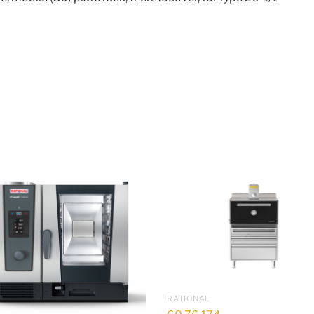
RATIONAL