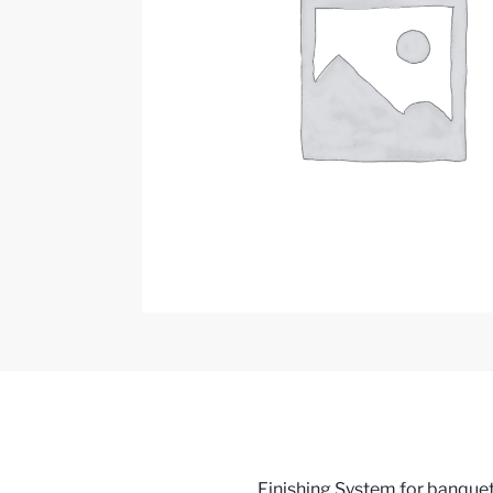
Finishing System for banquets