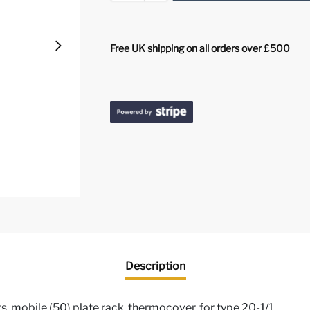
Free UK shipping on all orders over £500
Description
, mobile (50) plate rack, thermocover, for type 20-1/1