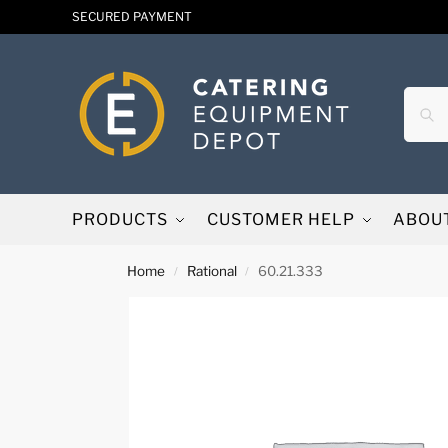
SECURED PAYMENT
PRODUCTS
CUSTOMER HELP
ABOU
Home
Rational
60.21.333
/
/