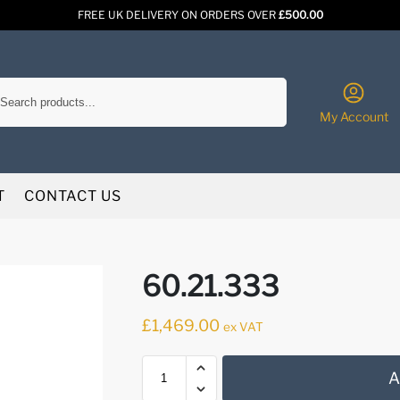
FREE UK DELIVERY ON ORDERS OVER
£500.00
Search
My Account
T
CONTACT US
60.21.333
£
1,469.00
ex VAT
A