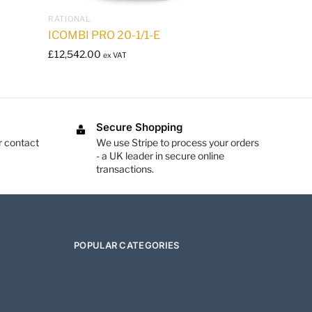
RATIONAL
ICOMBI PRO 20-1/1-E
£
12,542.00
ex VAT
Secure Shopping
r contact
We use Stripe to process your orders
- a UK leader in secure online
transactions.
POPULAR CATEGORIES