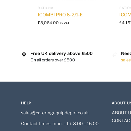
RATIONAL
RATIO
ICOMBI PRO 6-2/1-E
ICOM
£
8,064.00
£
4,16
ex VAT
Free UK delivery above £500
Need
On all orders over £500
sale
HELP
ABOUT U
sales@cateringequipdepot.co.uk
ABOUT 
CONTAC
Contact times: mon. – fri. 8.00 – 16.00