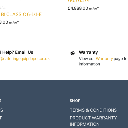
60.76.174
NAL
£
4,888.00
ex VAT
BI CLASSIC 6-1/1-E
3.00
ex VAT
 Help? Email Us
Warranty
s@cateringequipdepot.co.uk
View our
Warranty
page fo
information
S
SHOP
US
TERMS & CONDITIONS
T
PRODUCT WARRANTY
INFORMATION