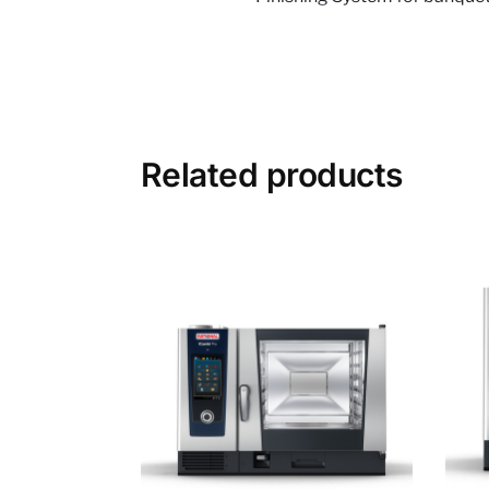
Related products