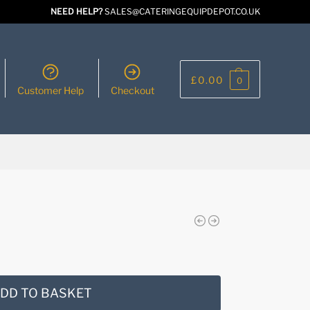
NEED HELP?
SALES@CATERINGEQUIPDEPOT.CO.UK
£
0.00
0
Customer Help
Checkout
DD TO BASKET