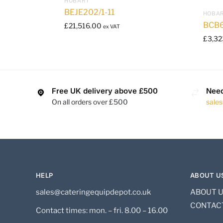
HOBART
BEJE202/1-11
HOBA
BCB6
£
21,516.00
ex VAT
£
3,32
Free UK delivery above £500
Need
On all orders over £500
sale
HELP
ABOUT U
sales@cateringequipdepot.co.uk
ABOUT 
CONTAC
Contact times: mon. – fri. 8.00 – 16.00