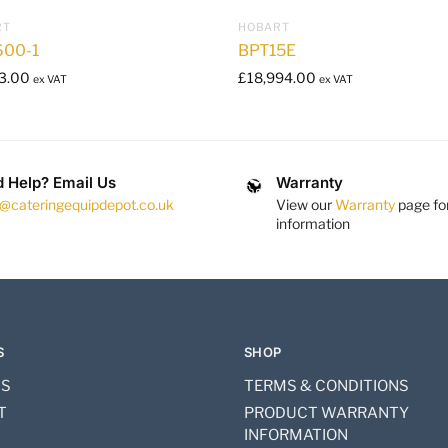
RT
HOBART
00-1
BPT15E
3.00
£
18,994.00
ex VAT
ex VAT
 Help? Email Us
Warranty
s@cateringequipdepot.co.uk
View our
Warranty
page fo
information
S
SHOP
US
TERMS & CONDITIONS
T
PRODUCT WARRANTY
INFORMATION