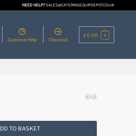
NEED HELP?
SALES@CATERINGEQUIPDEPOT.CO.UK
£
0.00
0
Customer Help
Checkout
DD TO BASKET