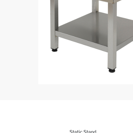
Static Stand