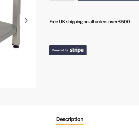
Free UK shipping on all orders over £500
Description