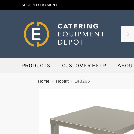
SECURED PAYMENT
PRODUCTS
CUSTOMER HELP
ABOU
Home
Hobart
143265
/
/