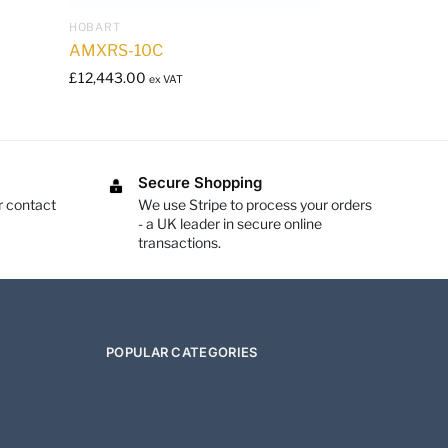
HOBART
AMXRS-10C
£
12,443.00
ex VAT
Secure Shopping
r contact
We use Stripe to process your orders
- a UK leader in secure online
transactions.
POPULAR CATEGORIES