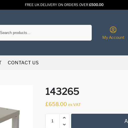
FREE UK DELIVERY ON ORDERS OVER
£500.00
Search
My Account
T
CONTACT US
143265
£
658.00
ex VAT
A