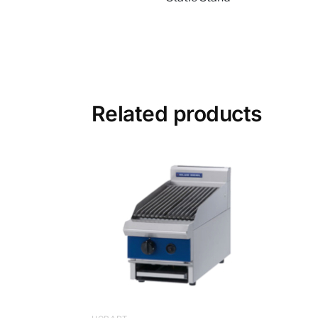
Related products